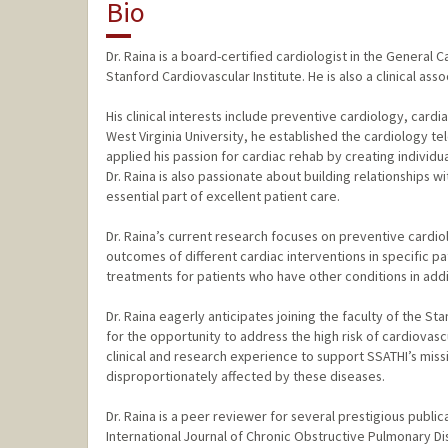
Bio
Dr. Raina is a board-certified cardiologist in the General
Stanford Cardiovascular Institute. He is also a clinical ass
His clinical interests include preventive cardiology, cardia
West Virginia University, he established the cardiology 
applied his passion for cardiac rehab by creating individ
Dr. Raina is also passionate about building relationships
essential part of excellent patient care.
Dr. Raina’s current research focuses on preventive cardi
outcomes of different cardiac interventions in specific pa
treatments for patients who have other conditions in addi
Dr. Raina eagerly anticipates joining the faculty of the Sta
for the opportunity to address the high risk of cardiovas
clinical and research experience to support SSATHI’s mis
disproportionately affected by these diseases.
Dr. Raina is a peer reviewer for several prestigious publi
International Journal of Chronic Obstructive Pulmonary Di