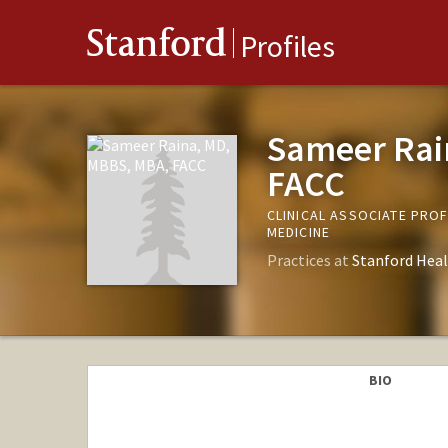
Stanford
Profiles
Sameer Rai
FACC
CLINICAL ASSOCIATE PRO
MEDICINE
Practices at
Stanford Heal
BIO