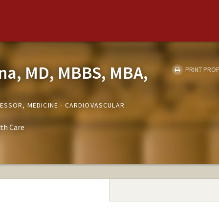
na, MD, MBBS, MBA,
PRINT PROF
FESSOR, MEDICINE - CARDIOVASCULAR
th Care