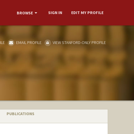
SIGN IN
EDIT MY PROFILE
BROWSE
ILE
EMAIL PROFILE
VIEW STANFORD-ONLY PROFILE
PUBLICATIONS