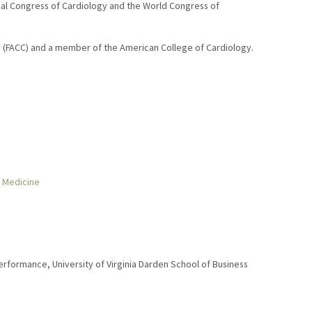
onal Congress of Cardiology and the World Congress of
gy (FACC) and a member of the American College of Cardiology.
r Medicine
rformance, University of Virginia Darden School of Business