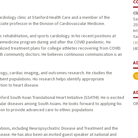
C
Cl
 Cardiology clinic at Stanford Health Care and a member of the
Sa
ociate professor in the Division of Cardiovascular Medicine.
25
In
c rehabilitation, and sports cardiology. In his recent positions at
Sa
telemedicine program during and after the COVID pandemic. He
(4
ualized treatment plans for college athletes recovering from COVID.
(4
 with community doctors. He believes continuous communication is an
A
ology, cardiac imaging, and outcomes research. He studies the
tient populations. His research helps identify appropriate
tion to heart disease.
A
nford South Asian Translational Heart Initiative (SSATHI). He is excited
OR
cular diseases among South Asians. He looks forward to applying his
sion to provide advanced care to ethnic populations
cations, including Neuropsychiatric Disease and Treatment and the
sease. He has also been an invited guest speaker at national and