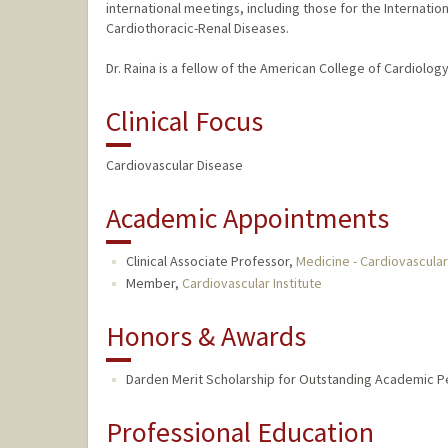
international meetings, including those for the Internati
Cardiothoracic-Renal Diseases.
Dr. Raina is a fellow of the American College of Cardiolo
Clinical Focus
Cardiovascular Disease
Academic Appointments
Clinical Associate Professor,
Medicine - Cardiovascula
Member,
Cardiovascular Institute
Honors & Awards
Darden Merit Scholarship for Outstanding Academic Pe
Professional Education