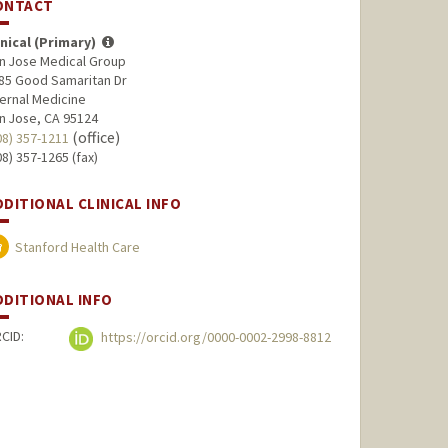
ONTACT
inical (Primary)
n Jose Medical Group
85 Good Samaritan Dr
ternal Medicine
n Jose, CA 95124
(office)
08) 357-1211
08) 357-1265 (fax)
DDITIONAL CLINICAL INFO
Stanford Health Care
DDITIONAL INFO
CID:
https://orcid.org/0000-0002-2998-8812