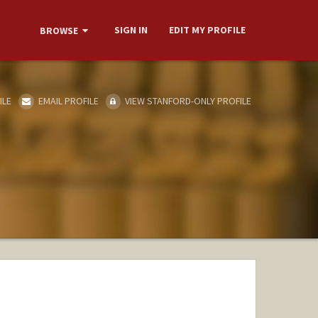
SIGN IN
EDIT MY PROFILE
BROWSE
ILE
EMAIL PROFILE
VIEW STANFORD-ONLY PROFILE