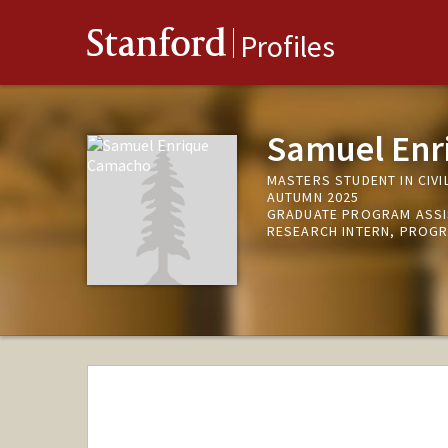
Stanford
Profiles
Samuel Enr
MASTERS STUDENT IN CIVI
AUTUMN 2025
GRADUATE PROGRAM ASSI
RESEARCH INTERN, PROGR