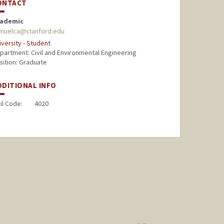
ONTACT
ademic
muelca@stanford.edu
iversity - Student
partment: Civil and Environmental Engineering
sition: Graduate
DDITIONAL INFO
il Code:
4020