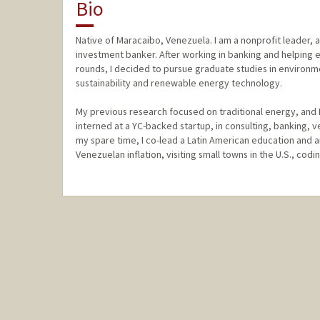
Bio
Native of Maracaibo, Venezuela. I am a nonprofit leader, a
investment banker. After working in banking and helping ea
rounds, I decided to pursue graduate studies in environm
sustainability and renewable energy technology.
My previous research focused on traditional energy, and 
interned at a YC-backed startup, in consulting, banking, ve
my spare time, I co-lead a Latin American education and a
Venezuelan inflation, visiting small towns in the U.S., codin