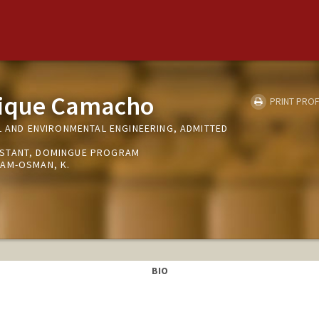
ique Camacho
PRINT PROF
L AND ENVIRONMENTAL ENGINEERING, ADMITTED
STANT, DOMINGUE PROGRAM
AM-OSMAN, K.
BIO