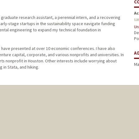
C
Ac
 graduate research assistant, a perennial intern, and a recovering
sa
rly-stage startups in the sustainability space navigate funding
Un
ental engineering to expand my technical foundation in
De
Po
I have presented at over 10 economic conferences. I have also
A
nture capital, corporate, and various nonprofits and universities. In
rts nonprofit in Houston. Other interests include worrying about
Ma
g in Stata, and hiking.