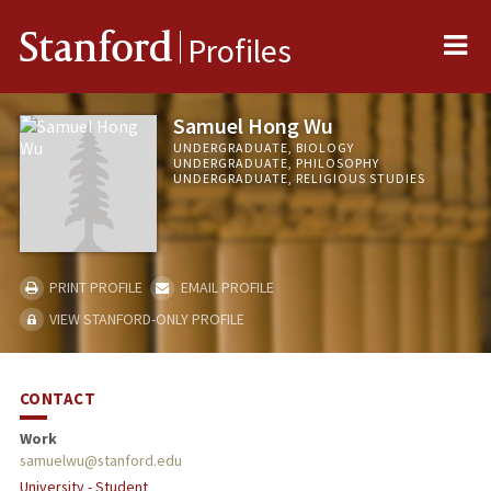
Me
Stanford
Profiles
Samuel Hong Wu
UNDERGRADUATE, BIOLOGY
UNDERGRADUATE, PHILOSOPHY
UNDERGRADUATE, RELIGIOUS STUDIES
PRINT PROFILE
EMAIL PROFILE
VIEW STANFORD-ONLY PROFILE
CONTACT
Work
samuelwu@stanford.edu
University - Student