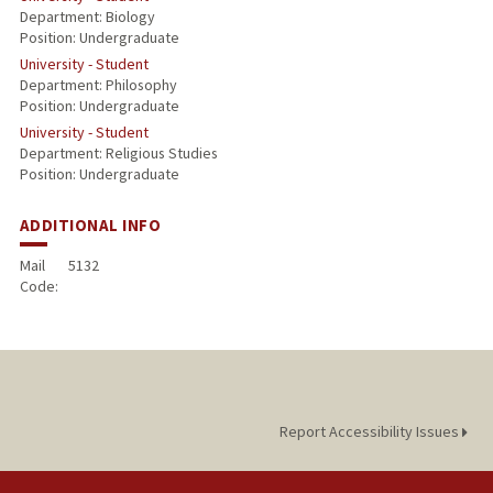
Department: Biology
Position: Undergraduate
University - Student
Department: Philosophy
Position: Undergraduate
University - Student
Department: Religious Studies
Position: Undergraduate
ADDITIONAL INFO
Mail
5132
Code:
Report Accessibility Issues