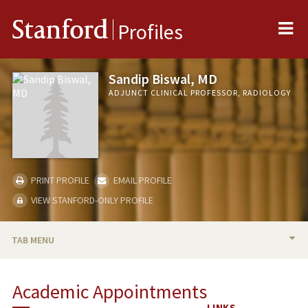
Me
Stanford
Profiles
Sandip Biswal, MD
ADJUNCT CLINICAL PROFESSOR, RADIOLOGY
PRINT PROFILE
EMAIL PROFILE
VIEW STANFORD-ONLY PROFILE
TAB MENU
BIO
Academic Appointments
PUBLICATIONS
LINKS