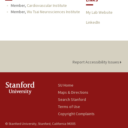
Member,
Cardiovascular Institute
Member,
Wu Tsai Neurosciences Institute
My Lab Website
LinkedIn
Report Accessibility Issues
SU Home
Maps & Directions
Search Stanford
Terms of Use
Copyright Complaints
© Stanford University, Stanford, California 94305