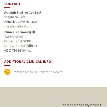
CONTACT
Administrative Contact
Stephanie Lara
Administrative Manager
slara@stanford.edu
Clinical (Primary)
725 Welch Rd
Palo Alto, CA 94304
(office)
(650) 497-8000
(650) 736-9186 (fax)
ADDITIONAL CLINICAL INFO
Stanford Medicine Children's Health
Report Accessibility Issues