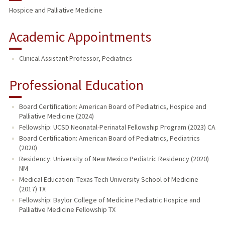
Hospice and Palliative Medicine
Academic Appointments
Clinical Assistant Professor, Pediatrics
Professional Education
Board Certification: American Board of Pediatrics, Hospice and
Palliative Medicine (2024)
Fellowship: UCSD Neonatal-Perinatal Fellowship Program (2023) CA
Board Certification: American Board of Pediatrics, Pediatrics
(2020)
Residency: University of New Mexico Pediatric Residency (2020)
NM
Medical Education: Texas Tech University School of Medicine
(2017) TX
Fellowship: Baylor College of Medicine Pediatric Hospice and
Palliative Medicine Fellowship TX