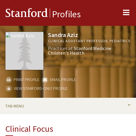
Me
Stanford
Profiles
Sandra Aziz
CLINICAL ASSISTANT PROFESSOR, PEDIATRICS
Practices at
Stanford Medicine
Children's Health
PRINT PROFILE
EMAIL PROFILE
VIEW STANFORD-ONLY PROFILE
TAB MENU
BIO
Clinical Focus
PUBLICATIONS