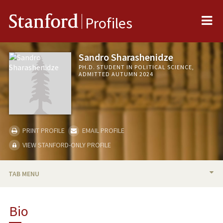
Me
Stanford
Profiles
Sandro Sharashenidze
PH.D. STUDENT IN POLITICAL SCIENCE,
ADMITTED AUTUMN 2024
PRINT PROFILE
EMAIL PROFILE
VIEW STANFORD-ONLY PROFILE
TAB MENU
BIO
Bio