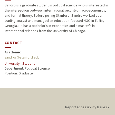
Sandro is a graduate student in political science who is interested in
the intersection between international security, macroeconomics,
and formal theory. Before joining Stanford, Sandro worked as a
trading analyst and managed an education-focused NGO in Tbilisi,
Georgia. He has a bachelor's in economics and a master's in
international relations from the University of Chicago.
CONTACT
Academic
sandros@stanford.edu
University - Student
Department: Political Science
Position: Graduate
Report Accessibility Issues