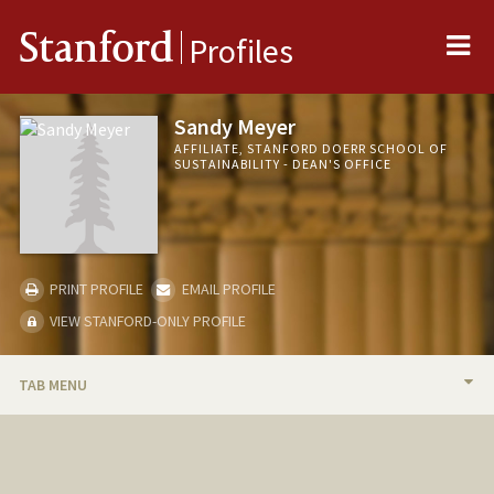
Me
Stanford
Profiles
Sandy Meyer
AFFILIATE, STANFORD DOERR SCHOOL OF
SUSTAINABILITY - DEAN'S OFFICE
PRINT PROFILE
EMAIL PROFILE
VIEW STANFORD-ONLY PROFILE
TAB MENU