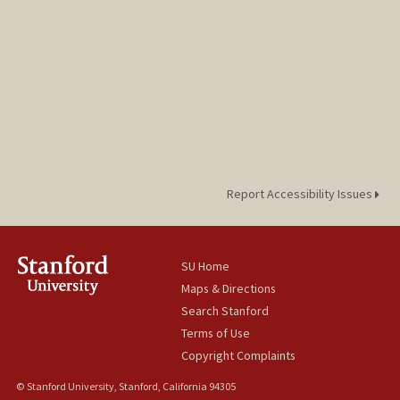
Report Accessibility Issues
SU Home
Maps & Directions
Search Stanford
Terms of Use
Copyright Complaints
© Stanford University, Stanford, California 94305