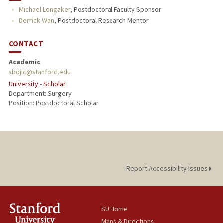
Michael Longaker
,
Postdoctoral Faculty Sponsor
Derrick Wan
,
Postdoctoral Research Mentor
CONTACT
Academic
sbojic@stanford.edu
University - Scholar
Department: Surgery
Position: Postdoctoral Scholar
Report Accessibility Issues
SU Home
Maps & Directions