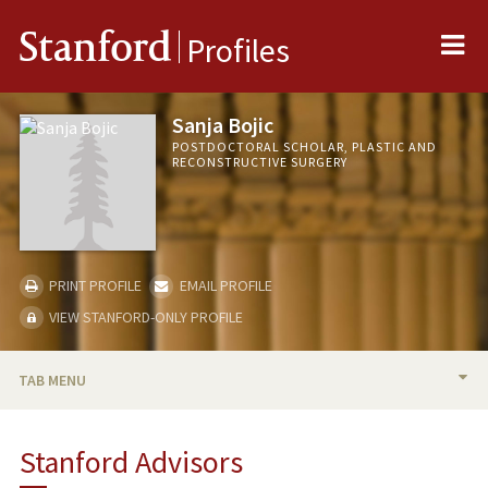
Me
Stanford
Profiles
Sanja Bojic
POSTDOCTORAL SCHOLAR, PLASTIC AND
RECONSTRUCTIVE SURGERY
PRINT PROFILE
EMAIL PROFILE
VIEW STANFORD-ONLY PROFILE
TAB MENU
BIO
Stanford Advisors
PUBLICATIONS