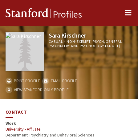
Me
Stanford
Profiles
Sara Kirschner
CASUAL - NON-EXEMPT, PSYCH/GENERAL
PSYCHIATRY AND PSYCHOLOGY (ADULT)
PRINT PROFILE
EMAIL PROFILE
VIEW STANFORD-ONLY PROFILE
CONTACT
Work
University - Affiliate
Department: Psychiatry and Behavioral Sciences