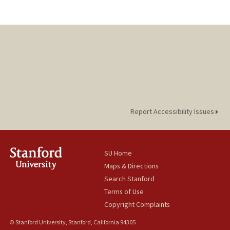
Report Accessibility Issues
SU Home
Maps & Directions
Search Stanford
Terms of Use
Copyright Complaints
© Stanford University, Stanford, California 94305