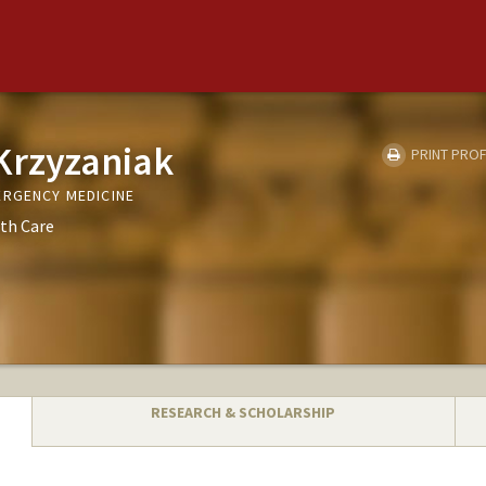
Krzyzaniak
PRINT PROF
ERGENCY MEDICINE
th Care
RESEARCH & SCHOLARSHIP