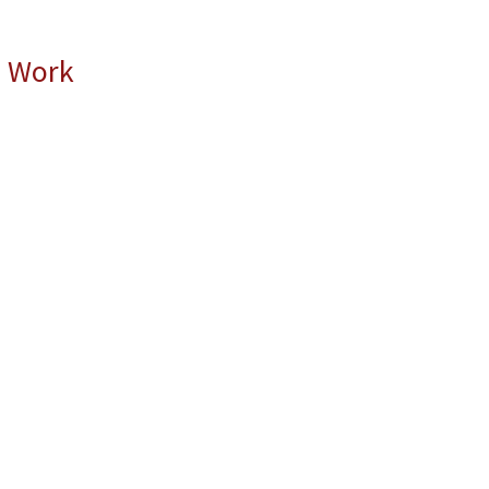
l Work