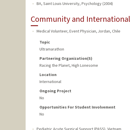
BA, Saint Louis University, Psychology (2004)
Community and Internationa
Medical Volunteer, Event Physician
,
Jordan, Chile
Topic
Ultramarathon
Partnering Organization(s)
Racing the Planet, High Lonesome
Location
International
Ongoing Project
No
Opportunities For Student Involvement
No
Pediatric Acute Surgical Support (PASS)
,
Vietnam