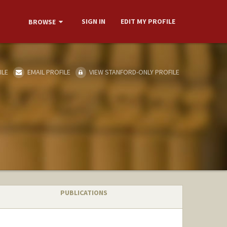
SIGN IN
EDIT MY PROFILE
BROWSE
ILE
EMAIL PROFILE
VIEW STANFORD-ONLY PROFILE
PUBLICATIONS