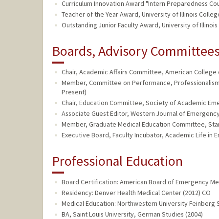
Curriculum Innovation Award "Intern Preparedness Cours
Teacher of the Year Award, University of Illinois Col
Outstanding Junior Faculty Award, University of Illin
Boards, Advisory Committees,
Chair, Academic Affairs Committee, American College 
Member, Committee on Performance, Professionalism, 
Present)
Chair, Education Committee, Society of Academic Eme
Associate Guest Editor, Western Journal of Emergency
Member, Graduate Medical Education Committee, Stanf
Executive Board, Faculty Incubator, Academic Life in 
Professional Education
Board Certification: American Board of Emergency Me
Residency: Denver Health Medical Center (2012) CO
Medical Education: Northwestern University Feinberg S
BA, Saint Louis University, German Studies (2004)