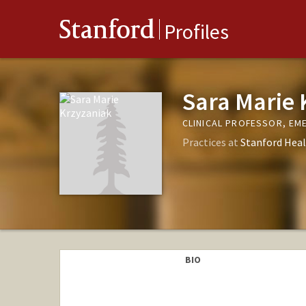
Stanford
Profiles
Sara Marie 
CLINICAL PROFESSOR, EM
Practices at
Stanford Heal
BIO