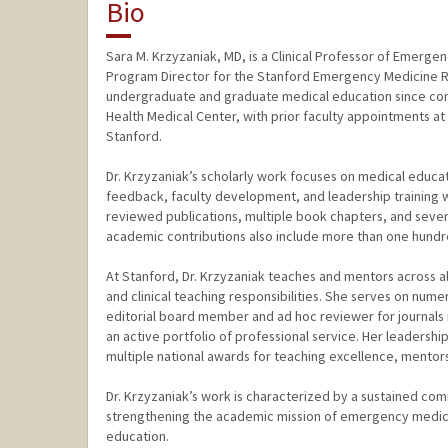
Bio
Sara M. Krzyzaniak, MD, is a Clinical Professor of Emerge
Program Director for the Stanford Emergency Medicine Re
undergraduate and graduate medical education since com
Health Medical Center, with prior faculty appointments at t
Stanford.
Dr. Krzyzaniak’s scholarly work focuses on medical educa
feedback, faculty development, and leadership training 
reviewed publications, multiple book chapters, and sever
academic contributions also include more than one hundred
At Stanford, Dr. Krzyzaniak teaches and mentors across al
and clinical teaching responsibilities. She serves on nume
editorial board member and ad hoc reviewer for journals
an active portfolio of professional service. Her leaders
multiple national awards for teaching excellence, mentor
Dr. Krzyzaniak’s work is characterized by a sustained co
strengthening the academic mission of emergency medicin
education.