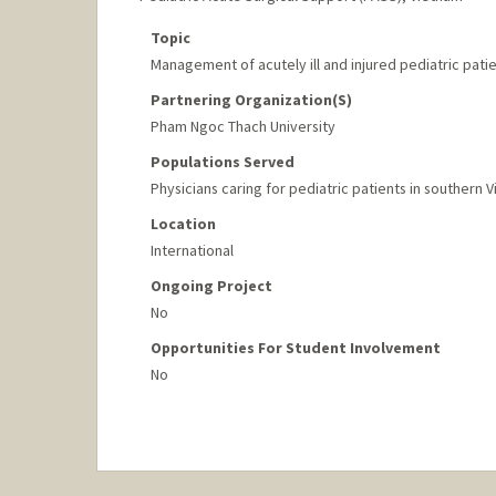
Topic
Management of acutely ill and injured pediatric pati
Partnering Organization(s)
Pham Ngoc Thach University
Populations Served
Physicians caring for pediatric patients in southern 
Location
International
Ongoing Project
No
Opportunities For Student Involvement
No