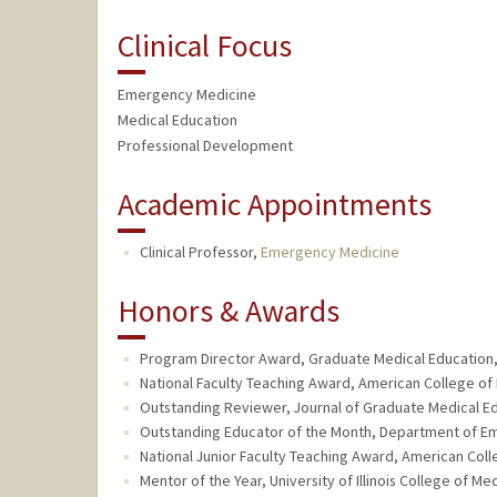
Clinical Focus
Emergency Medicine
Medical Education
Professional Development
Academic Appointments
Clinical Professor,
Emergency Medicine
Honors & Awards
Program Director Award, Graduate Medical Education, 
National Faculty Teaching Award, American College of
Outstanding Reviewer, Journal of Graduate Medical Ed
Outstanding Educator of the Month, Department of Em
National Junior Faculty Teaching Award, American Col
Mentor of the Year, University of Illinois College of 