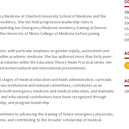
C
Cl
ncy Medicine at Stanford University School of Medicine and the
St
sidency. She has held progressive leadership roles in
50
pleting her Emergency Medicine residency training at Denver
St
he University of Illinois College of Medicine before joining
(6
(6
tion, with particular emphasis on gender equity, assessment and
A
within academic medicine. She has authored more than forty peer-
al volumes within the Education Theory Made Practical series. Her
 invited national and international presentations.
l stages of medical education and holds administrative, curricular,
A
rous institutional and national committees, contributes as an
 in both emergency medicine and medical education, and maintains
OR
hip and educational contributions have been recognized through
ship, and program leadership.
mmitment to advancing the training of future emergency physicians,
e, and contributing to the broader scholarship of medical