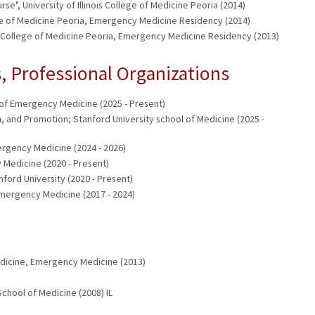
e", University of Illinois College of Medicine Peoria (2014)
lege of Medicine Peoria, Emergency Medicine Residency (2014)
ois College of Medicine Peoria, Emergency Medicine Residency (2013)
 Professional Organizations
of Emergency Medicine (2025 - Present)
and Promotion; Stanford University school of Medicine (2025 -
rgency Medicine (2024 - 2026)
 Medicine (2020 - Present)
ord University (2020 - Present)
Emergency Medicine (2017 - 2024)
dicine, Emergency Medicine (2013)
chool of Medicine (2008) IL