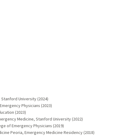
Stanford University (2024)
 Emergency Physicians (2023)
ucation (2023)
ergency Medicine, Stanford University (2022)
lege of Emergency Physicians (2019)
Medicine Peoria, Emergency Medicine Residency (2018)