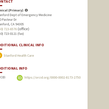
ONTACT
inical (Primary)
anford Dept of Emergency Medicine
0 Pasteur Dr
anford, CA 94305
(office)
50) 723-6576
50) 723-0121 (fax)
DDITIONAL CLINICAL INFO
Stanford Health Care
DDITIONAL INFO
CID:
https://orcid.org/0000-0002-8173-2750