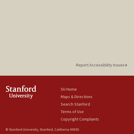
Report Accessibility Issues
SU Home
Maps & Directions
Search Stanford
Terms of Use
Copyright Complaints
© Stanford University, Stanford, California 94305