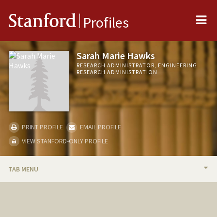
Me
Stanford
Profiles
Sarah Marie Hawks
RESEARCH ADMINISTRATOR, ENGINEERING
RESEARCH ADMINISTRATION
PRINT PROFILE
EMAIL PROFILE
VIEW STANFORD-ONLY PROFILE
TAB MENU