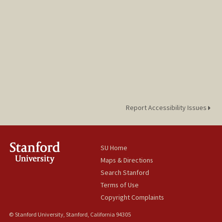
Report Accessibility Issues
SU Home
Maps & Directions
Search Stanford
Terms of Use
Copyright Complaints
© Stanford University, Stanford, California 94305