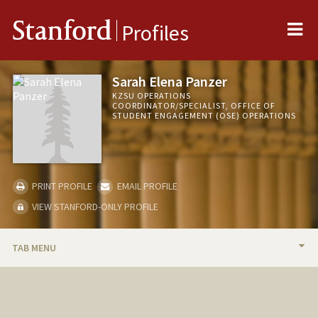
Me
Stanford
Profiles
Sarah Elena Panzer
KZSU OPERATIONS
COORDINATOR/SPECIALIST, OFFICE OF
STUDENT ENGAGEMENT (OSE) OPERATIONS
PRINT PROFILE
EMAIL PROFILE
VIEW STANFORD-ONLY PROFILE
TAB MENU