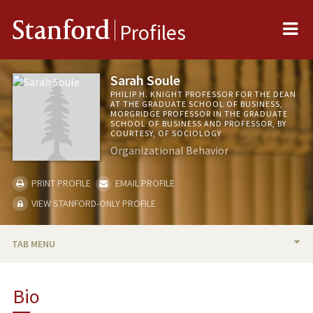
Me
Stanford
Profiles
Sarah Soule
PHILIP H. KNIGHT PROFESSOR FOR THE DEAN
AT THE GRADUATE SCHOOL OF BUSINESS,
MORGRIDGE PROFESSOR IN THE GRADUATE
SCHOOL OF BUSINESS AND PROFESSOR, BY
COURTESY, OF SOCIOLOGY
Organizational Behavior
PRINT PROFILE
EMAIL PROFILE
VIEW STANFORD-ONLY PROFILE
TAB MENU
BIO
Bio
TEACHING