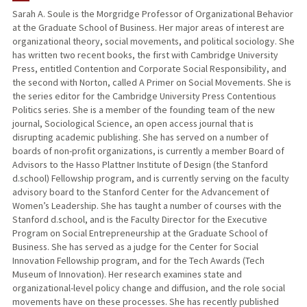
Sarah A. Soule is the Morgridge Professor of Organizational Behavior
at the Graduate School of Business. Her major areas of interest are
PUBLICATIONS
organizational theory, social movements, and political sociology. She
has written two recent books, the first with Cambridge University
Press, entitled Contention and Corporate Social Responsibility, and
the second with Norton, called A Primer on Social Movements. She is
the series editor for the Cambridge University Press Contentious
Politics series. She is a member of the founding team of the new
journal, Sociological Science, an open access journal that is
disrupting academic publishing. She has served on a number of
boards of non-profit organizations, is currently a member Board of
Advisors to the Hasso Plattner Institute of Design (the Stanford
d.school) Fellowship program, and is currently serving on the faculty
advisory board to the Stanford Center for the Advancement of
Women’s Leadership. She has taught a number of courses with the
Stanford d.school, and is the Faculty Director for the Executive
Program on Social Entrepreneurship at the Graduate School of
Business. She has served as a judge for the Center for Social
Innovation Fellowship program, and for the Tech Awards (Tech
Museum of Innovation). Her research examines state and
organizational-level policy change and diffusion, and the role social
movements have on these processes. She has recently published