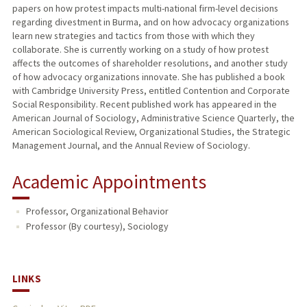
papers on how protest impacts multi-national firm-level decisions
regarding divestment in Burma, and on how advocacy organizations
learn new strategies and tactics from those with which they
collaborate. She is currently working on a study of how protest
affects the outcomes of shareholder resolutions, and another study
of how advocacy organizations innovate. She has published a book
with Cambridge University Press, entitled Contention and Corporate
Social Responsibility. Recent published work has appeared in the
American Journal of Sociology, Administrative Science Quarterly, the
American Sociological Review, Organizational Studies, the Strategic
Management Journal, and the Annual Review of Sociology.
Academic Appointments
Professor, Organizational Behavior
Professor (By courtesy), Sociology
LINKS