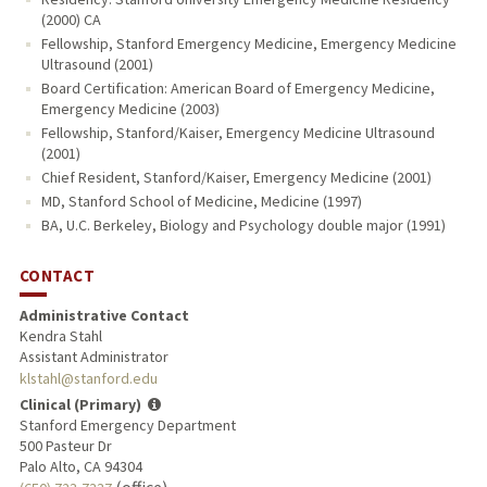
(2000) CA
Fellowship, Stanford Emergency Medicine, Emergency Medicine
Ultrasound (2001)
Board Certification: American Board of Emergency Medicine,
Emergency Medicine (2003)
Fellowship, Stanford/Kaiser, Emergency Medicine Ultrasound
(2001)
Chief Resident, Stanford/Kaiser, Emergency Medicine (2001)
MD, Stanford School of Medicine, Medicine (1997)
BA, U.C. Berkeley, Biology and Psychology double major (1991)
CONTACT
Administrative Contact
Kendra Stahl
Assistant Administrator
klstahl@stanford.edu
Clinical (Primary)
Stanford Emergency Department
500 Pasteur Dr
Palo Alto, CA 94304