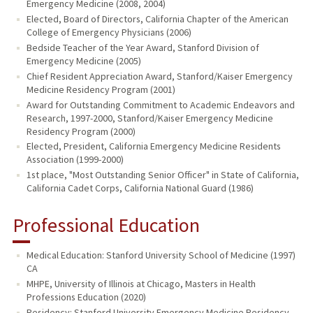
Emergency Medicine (2008, 2004)
Elected, Board of Directors, California Chapter of the American
College of Emergency Physicians (2006)
Bedside Teacher of the Year Award, Stanford Division of
Emergency Medicine (2005)
Chief Resident Appreciation Award, Stanford/Kaiser Emergency
Medicine Residency Program (2001)
Award for Outstanding Commitment to Academic Endeavors and
Research, 1997-2000, Stanford/Kaiser Emergency Medicine
Residency Program (2000)
Elected, President, California Emergency Medicine Residents
Association (1999-2000)
1st place, "Most Outstanding Senior Officer" in State of California,
California Cadet Corps, California National Guard (1986)
Professional Education
Medical Education: Stanford University School of Medicine (1997)
CA
MHPE, University of Illinois at Chicago, Masters in Health
Professions Education (2020)
Residency: Stanford University Emergency Medicine Residency