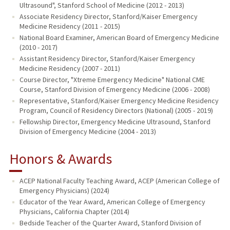
Ultrasound", Stanford School of Medicine (2012 - 2013)
Associate Residency Director, Stanford/Kaiser Emergency
Medicine Residency (2011 - 2015)
National Board Examiner, American Board of Emergency Medicine
(2010 - 2017)
Assistant Residency Director, Stanford/Kaiser Emergency
Medicine Residency (2007 - 2011)
Course Director, "Xtreme Emergency Medicine" National CME
Course, Stanford Division of Emergency Medicine (2006 - 2008)
Representative, Stanford/Kaiser Emergency Medicine Residency
Program, Council of Residency Directors (National) (2005 - 2019)
Fellowship Director, Emergency Medicine Ultrasound, Stanford
Division of Emergency Medicine (2004 - 2013)
Honors & Awards
ACEP National Faculty Teaching Award, ACEP (American College of
Emergency Physicians) (2024)
Educator of the Year Award, American College of Emergency
Physicians, California Chapter (2014)
Bedside Teacher of the Quarter Award, Stanford Division of