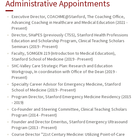
Administrative Appointments
Executive Director, COACHME@Stanford, The Coaching Office,
Advancing Coaching in Healthcare and Medical Education (2021 -
Present)
Director, SHaPES (previously CTSS), Stanford Health Professions
Education and Scholarship Program, Clinical Teaching Scholars
Seminars (2019 - Present)
Faculty, SOMGEN 219 (Introduction to Medical Education),
Stanford School of Medicine (2019 - Present)
SHC-Valley Care Strategic Plan: Research and Education
Workgroup, In coordination with Office of the Dean (2019 -
Present)
Specialty Career Advisor for Emergency Medicine, Stanford
School of Medicine (2019 - Present)
Program Director, Stanford Emergency Medicine Residency (2015
- 2019)
Co-Founder and Steering Committee, Clinical Teaching Scholars
Program (2014 - Present)
Founder and Director Emeritus, Stanford Emergency Ultrasound
Program (2013 - Present)
Course Director "21st Century Medicine: Utilizing Point-of-Care