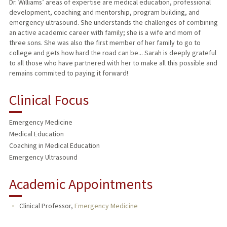
Dr. Williams’ areas of expertise are medical education, professional
development, coaching and mentorship, program building, and
emergency ultrasound. She understands the challenges of combining
an active academic career with family; she is a wife and mom of
three sons. She was also the first member of her family to go to
college and gets how hard the road can be... Sarah is deeply grateful
to all those who have partnered with her to make all this possible and
remains commited to paying it forward!
Clinical Focus
Emergency Medicine
Medical Education
Coaching in Medical Education
Emergency Ultrasound
Academic Appointments
Clinical Professor,
Emergency Medicine