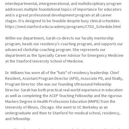
interdepartmental, intergenerational, and multidisciplinary program
addresses multiple foundational topics of importance for educators
and is a great professional development program at all career
stages. It is designed to be feasible despite busy clinical schedules.
https://med.stanford.edu/academy/programs/CTSS_Schedule.html
Within our department, Sarah co-directs our faculty mentorship
program, heads our residency's coaching program, and supports our
advanced clerkship coaching program. She represents our
department as the Specialty Career Advisor for Emergency Medicine
at the Stanford University School of Medicine.
Dr. Williams has worn all of the "hats" of residency leadership: Chief
Resident, Assistant Program Director (APD), Associate PD, and finally,
Program Director. She was our founding Ultrasound Fellowship
Director. Sarah has both practical real-world experience in education
as well as completing the ACEP Teaching Fellowship and the rigorous
Masters Degree in Health Professions Education (MHPE) from the
University of Illinois, Chicago. She went to UC Berkeley as an
undergraduate and then to Stanford for medical school, residency,
and fellowship.