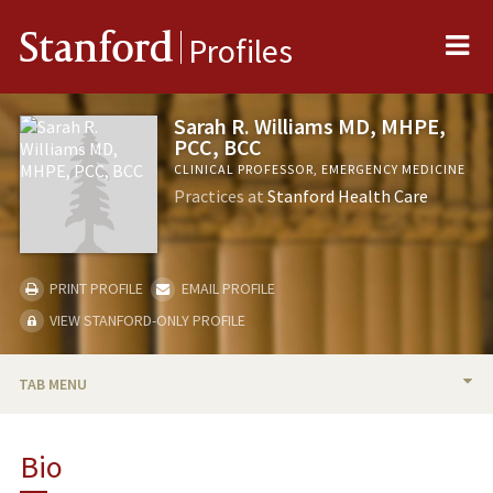
Me
Stanford
Profiles
Sarah R. Williams MD, MHPE,
PCC, BCC
CLINICAL PROFESSOR, EMERGENCY MEDICINE
Practices at
Stanford Health Care
PRINT PROFILE
EMAIL PROFILE
VIEW STANFORD-ONLY PROFILE
TAB MENU
BIO
Bio
RESEARCH & SCHOLARSHIP