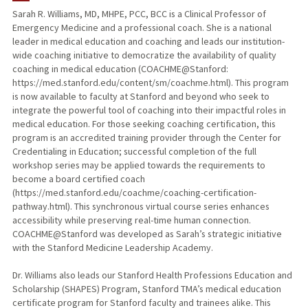
Sarah R. Williams, MD, MHPE, PCC, BCC is a Clinical Professor of
Emergency Medicine and a professional coach. She is a national
TEACHING
leader in medical education and coaching and leads our institution-
wide coaching initiative to democratize the availability of quality
PUBLICATIONS
coaching in medical education (COACHME@Stanford:
https://med.stanford.edu/content/sm/coachme.html). This program
is now available to faculty at Stanford and beyond who seek to
integrate the powerful tool of coaching into their impactful roles in
medical education. For those seeking coaching certification, this
program is an accredited training provider through the Center for
Credentialing in Education; successful completion of the full
workshop series may be applied towards the requirements to
become a board certified coach
(https://med.stanford.edu/coachme/coaching-certification-
pathway.html). This synchronous virtual course series enhances
accessibility while preserving real-time human connection.
COACHME@Stanford was developed as Sarah’s strategic initiative
with the Stanford Medicine Leadership Academy.
Dr. Williams also leads our Stanford Health Professions Education and
Scholarship (SHAPES) Program, Stanford TMA’s medical education
certificate program for Stanford faculty and trainees alike. This