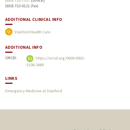
(office)
(650) 723-7337
(650) 723-0121 (fax)
ADDITIONAL CLINICAL INFO
Stanford Health Care
ADDITIONAL INFO
ORCID:
https://orcid.org/0000-0002-
5106-2688
LINKS
Emergency Medicine at Stanford