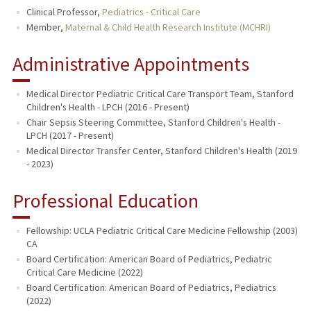
Clinical Professor,
Pediatrics - Critical Care
Member,
Maternal & Child Health Research Institute (MCHRI)
Administrative Appointments
Medical Director Pediatric Critical Care Transport Team, Stanford
Children's Health - LPCH (2016 - Present)
Chair Sepsis Steering Committee, Stanford Children's Health -
LPCH (2017 - Present)
Medical Director Transfer Center, Stanford Children's Health (2019
- 2023)
Professional Education
Fellowship: UCLA Pediatric Critical Care Medicine Fellowship (2003)
CA
Board Certification: American Board of Pediatrics, Pediatric
Critical Care Medicine (2022)
Board Certification: American Board of Pediatrics, Pediatrics
(2022)