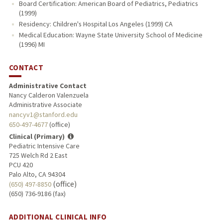
Board Certification: American Board of Pediatrics, Pediatrics
(1999)
Residency: Children's Hospital Los Angeles (1999) CA
Medical Education: Wayne State University School of Medicine
(1996) MI
CONTACT
Administrative Contact
Nancy Calderon Valenzuela
Administrative Associate
nancyv1@stanford.edu
650-497-4677
(office)
Clinical (Primary)
Pediatric Intensive Care
725 Welch Rd 2 East
PCU 420
Palo Alto, CA 94304
(office)
(650) 497-8850
(650) 736-9186 (fax)
ADDITIONAL CLINICAL INFO