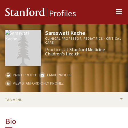
Me
Stanford
Profiles
Saraswati Kache
CLINICAL PROFESSOR, PEDIATRICS - CRITICAL
CARE
Practices at
Stanford Medicine
Children's Health
PRINT PROFILE
EMAIL PROFILE
VIEW STANFORD-ONLY PROFILE
TAB MENU
BIO
Bio
TEACHING