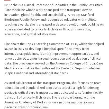
Dr. Kache is a Clinical Professor of Pediatrics in the Division of Critical
Care Medicine whose work spans pediatric transport, device
PUBLICATIONS
innovation, global health, and sustainability. A recent Stanford
Biodesign Faculty Fellow and recognized educator with multiple
teaching awards, she is engaged in device development, building on
a career devoted to critically ill children through innovation,
education, and global collaboration.
She chairs the Sepsis Steering Committee at LPCH, which she helped
launch in 2017 to develop a hospital-specific pathway from
international guidelines, identify improvement opportunities, and
drive better outcomes through education and evaluation of clinical
data. She previously served on the American College of Critical Care
Medicine committee that authored the Pediatric Sepsis Guidelines,
shaping national and international standards.
As Medical Director of the Transport Program, she focuses on team
education and standardized processes to build a high-functioning
pediatric critical care transport team dedicated to safe inter-facility
transport of critically ill children. She is also partnering with the
American Academy of Pediatrics on a national multidisciplinary
pediatric transport curriculum.