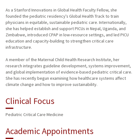
As a Stanford Innovations in Global Health Faculty Fellow, she
founded the pediatric residency's Global Health Track to train
physicians in equitable, sustainable pediatric care. Internationally,
she has helped establish and support PICUs in Nepal, Uganda, and
Zimbabwe, introduced CPAP in low-resource settings, and led PICU
education and capacity-building to strengthen critical care
infrastructure.
A member of the Maternal Child Health Research Institute, her
research integrates guideline development, systems improvement,
and global implementation of evidence-based pediatric critical care.
She has recently begun examining how healthcare systems affect
climate change and how to improve sustainability.
Clinical Focus
Pediatric Critical Care Medicine
Academic Appointments