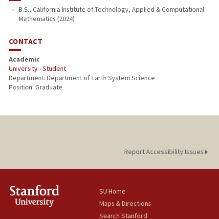
B.S., California Institute of Technology, Applied & Computational
Mathematics (2024)
CONTACT
Academic
University - Student
Department: Department of Earth System Science
Position: Graduate
Report Accessibility Issues
SU Home
Maps & Directions
Search Stanford