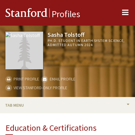
Me
Stanford
Profiles
Sasha Tolstoff
PH.D. STUDENT IN EARTH SYSTEM SCIENCE,
ADMITTED AUTUMN 2024
PRINT PROFILE
EMAIL PROFILE
VIEW STANFORD-ONLY PROFILE
TAB MENU
BIO
Education & Certifications
PUBLICATIONS