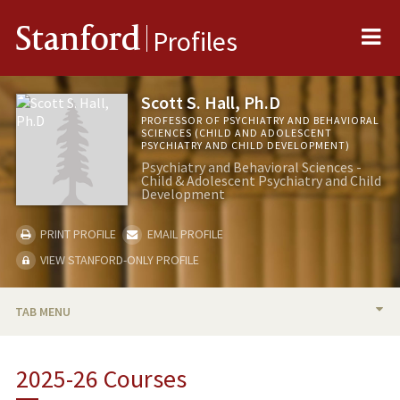
Me
Stanford
Profiles
Scott S. Hall, Ph.D
PROFESSOR OF PSYCHIATRY AND BEHAVIORAL
SCIENCES (CHILD AND ADOLESCENT
PSYCHIATRY AND CHILD DEVELOPMENT)
Psychiatry and Behavioral Sciences -
Child & Adolescent Psychiatry and Child
Development
PRINT PROFILE
EMAIL PROFILE
VIEW STANFORD-ONLY PROFILE
TAB MENU
BIO
2025-26 Courses
RESEARCH & SCHOLARSHIP