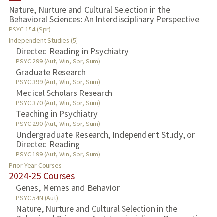
Nature, Nurture and Cultural Selection in the
Behavioral Sciences: An Interdisciplinary Perspective
TEACHING
PSYC 154 (Spr)
Independent Studies (5)
PUBLICATIONS
Directed Reading in Psychiatry
PSYC 299 (Aut, Win, Spr, Sum)
Graduate Research
PSYC 399 (Aut, Win, Spr, Sum)
Medical Scholars Research
PSYC 370 (Aut, Win, Spr, Sum)
Teaching in Psychiatry
PSYC 290 (Aut, Win, Spr, Sum)
Undergraduate Research, Independent Study, or
Directed Reading
PSYC 199 (Aut, Win, Spr, Sum)
Prior Year Courses
2024-25 Courses
Genes, Memes and Behavior
PSYC 54N (Aut)
Nature, Nurture and Cultural Selection in the