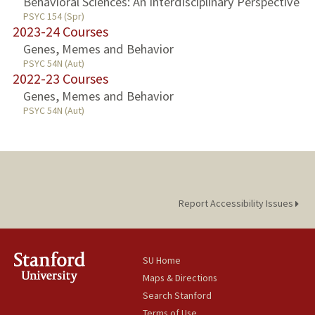
Behavioral Sciences: An Interdisciplinary Perspective
PSYC 154 (Spr)
2023-24 Courses
Genes, Memes and Behavior
PSYC 54N (Aut)
2022-23 Courses
Genes, Memes and Behavior
PSYC 54N (Aut)
Report Accessibility Issues
SU Home
Maps & Directions
Search Stanford
Terms of Use