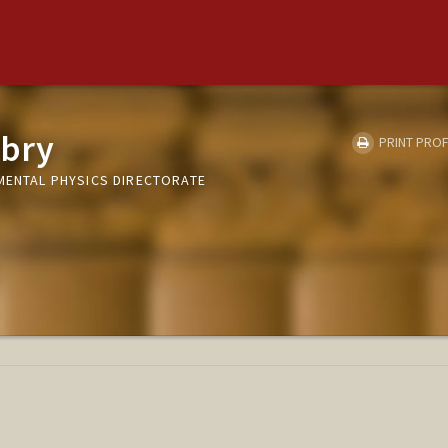
wbry
PRINT PROF
AMENTAL PHYSICS DIRECTORATE