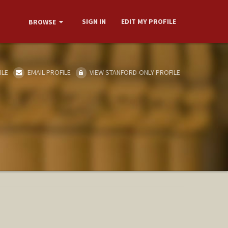
SIGN IN
EDIT MY PROFILE
BROWSE
ILE
EMAIL PROFILE
VIEW STANFORD-ONLY PROFILE