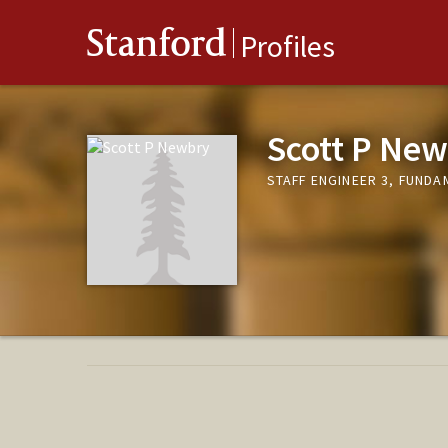
Stanford
Profiles
Scott P Ne
STAFF ENGINEER 3, FUND