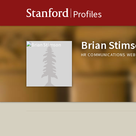
Stanford
Profiles
Brian Stim
HR COMMUNICATIONS WEB