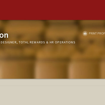
son
PRINT PROF
 DESIGNER, TOTAL REWARDS & HR OPERATIONS