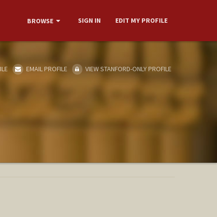
SIGN IN
EDIT MY PROFILE
BROWSE
ILE
EMAIL PROFILE
VIEW STANFORD-ONLY PROFILE