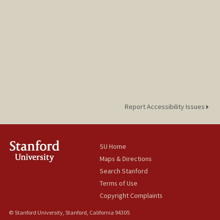
Report Accessibility Issues
SU Home
Maps & Directions
Search Stanford
Terms of Use
Copyright Complaints
© Stanford University, Stanford, California 94305