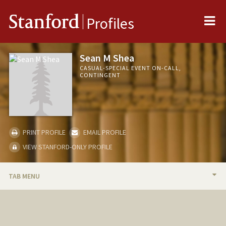
Me
Stanford
Profiles
Sean M Shea
CASUAL-SPECIAL EVENT ON-CALL,
CONTINGENT
PRINT PROFILE
EMAIL PROFILE
VIEW STANFORD-ONLY PROFILE
TAB MENU