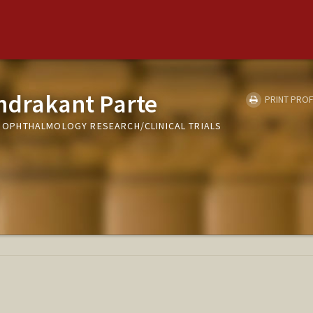
drakant Parte
PRINT PROF
T, OPHTHALMOLOGY RESEARCH/CLINICAL TRIALS