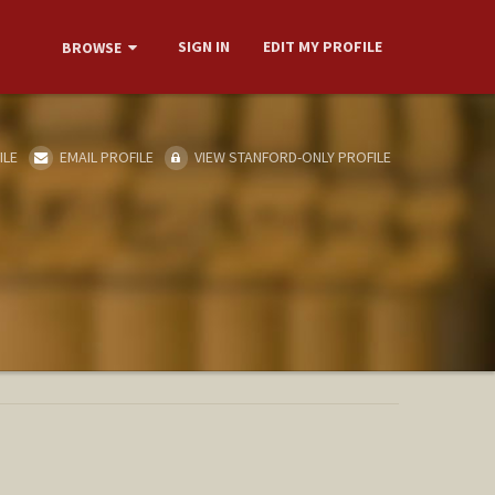
SIGN IN
EDIT MY PROFILE
BROWSE
ILE
EMAIL PROFILE
VIEW STANFORD-ONLY PROFILE