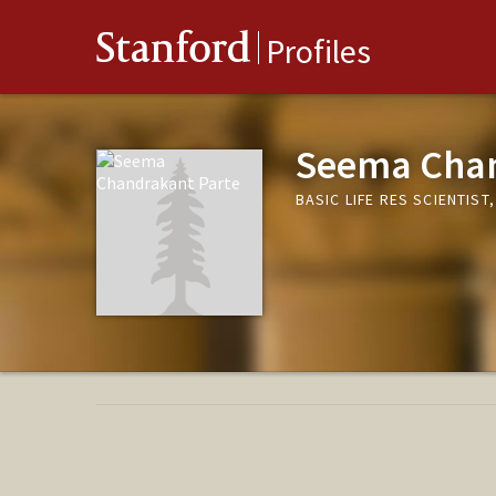
Stanford
Profiles
Seema Chan
BASIC LIFE RES SCIENTIS