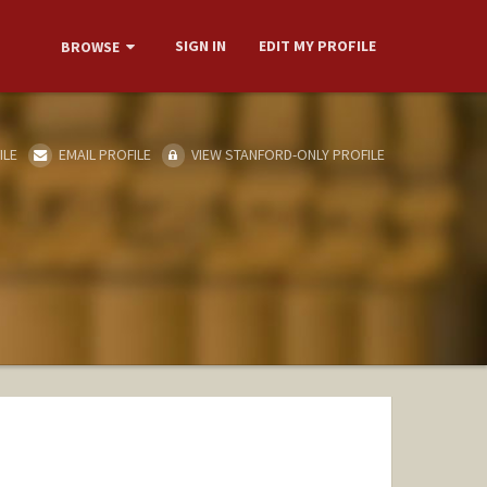
SIGN IN
EDIT MY PROFILE
BROWSE
ILE
EMAIL PROFILE
VIEW STANFORD-ONLY PROFILE