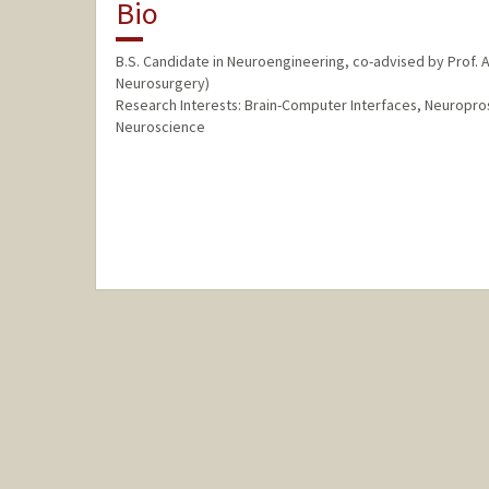
Bio
B.S. Candidate in Neuroengineering, co-advised by Prof. Ad
Neurosurgery)
Research Interests: Brain-Computer Interfaces, Neuropr
Neuroscience