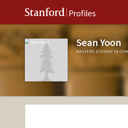
Stanford
Profiles
Sean Yoon
MASTERS STUDENT IN COM