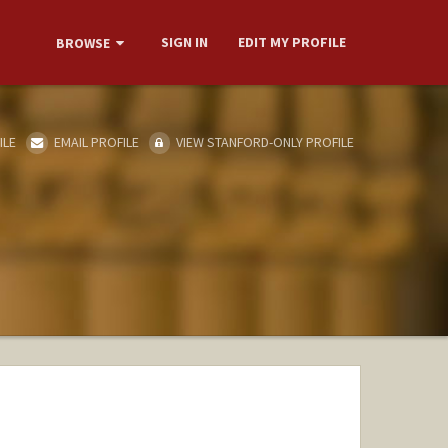
SIGN IN
EDIT MY PROFILE
BROWSE
ILE
EMAIL PROFILE
VIEW STANFORD-ONLY PROFILE