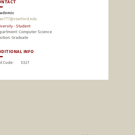
ONTACT
ademic
an777@stanford.edu
iversity - Student
partment: Computer Science
sition: Graduate
DDITIONAL INFO
il Code:
5327