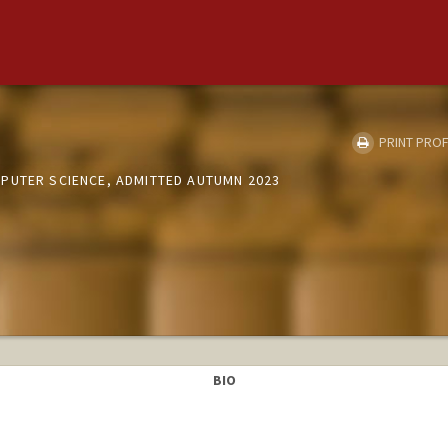
PRINT PROF
PUTER SCIENCE, ADMITTED AUTUMN 2023
BIO