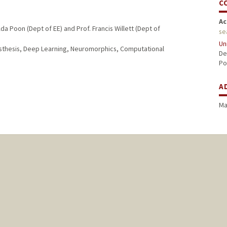
C
Ac
a Poon (Dept of EE) and Prof. Francis Willett (Dept of
se
Un
osthesis, Deep Learning, Neuromorphics, Computational
De
Po
A
Ma