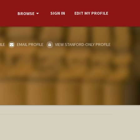
SIGN IN
EDIT MY PROFILE
BROWSE
ILE
EMAIL PROFILE
VIEW STANFORD-ONLY PROFILE