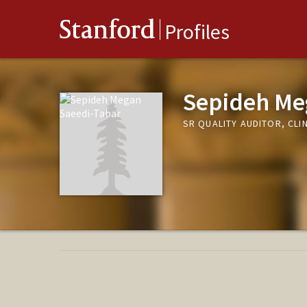
Stanford
Profiles
Sepideh Me
SR QUALITY AUDITOR, CLI