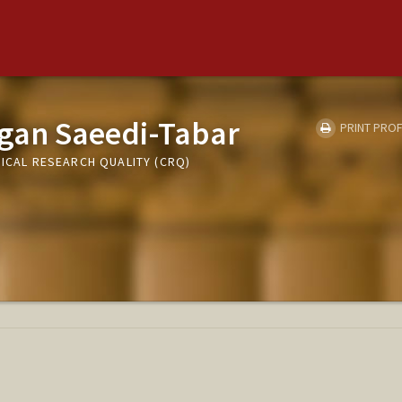
gan Saeedi-Tabar
PRINT PROF
NICAL RESEARCH QUALITY (CRQ)