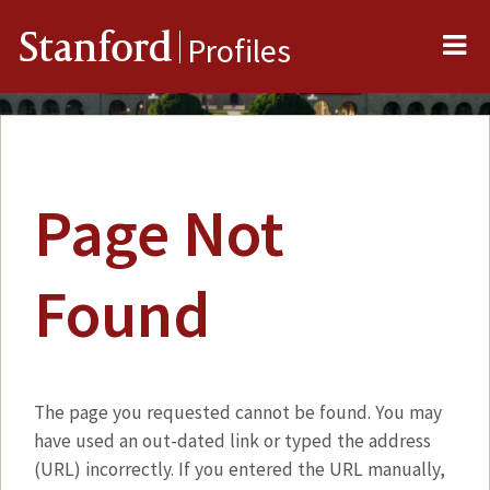
Me
Stanford
Profiles
Page Not
Found
The page you requested cannot be found. You may
have used an out-dated link or typed the address
(URL) incorrectly. If you entered the URL manually,