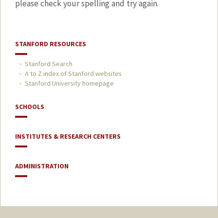
please check your spelling and try again.
STANFORD RESOURCES
Stanford Search
A to Z index of Stanford websites
Stanford University homepage
SCHOOLS
INSTITUTES & RESEARCH CENTERS
ADMINISTRATION