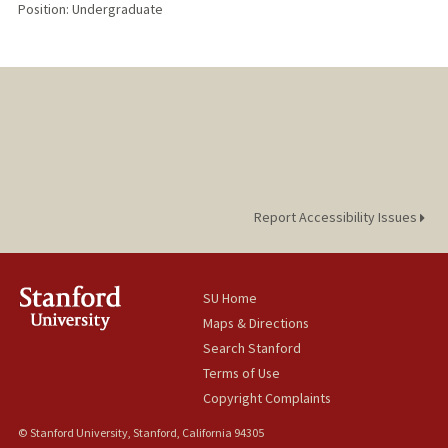
Position: Undergraduate
Report Accessibility Issues
SU Home
Maps & Directions
Search Stanford
Terms of Use
Copyright Complaints
© Stanford University, Stanford, California 94305