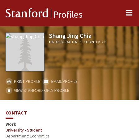
Me
Stanford
Profiles
Shang Jing Chia
UNDERGRADUATE, ECONOMICS
PRINT PROFILE
EMAIL PROFILE
VIEW STANFORD-ONLY PROFILE
CONTACT
Work
University - Student
Department: Economics