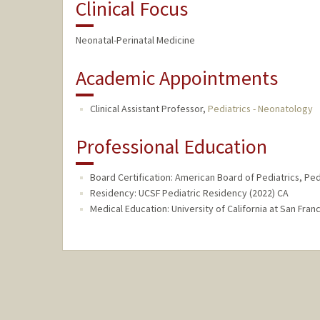
Clinical Focus
Neonatal-Perinatal Medicine
Academic Appointments
Clinical Assistant Professor,
Pediatrics - Neonatology
Professional Education
Board Certification: American Board of Pediatrics, Ped
Residency: UCSF Pediatric Residency (2022) CA
Medical Education: University of California at San Fra