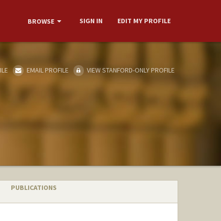
SIGN IN
EDIT MY PROFILE
BROWSE
ILE
EMAIL PROFILE
VIEW STANFORD-ONLY PROFILE
PUBLICATIONS