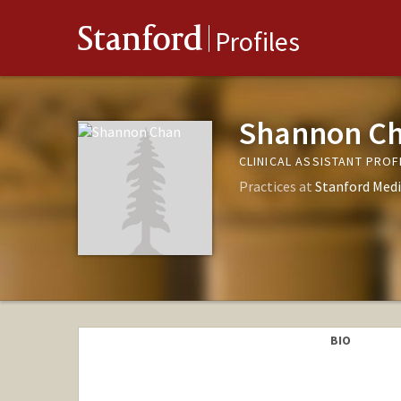
Stanford
Profiles
Shannon C
CLINICAL ASSISTANT PRO
Practices at
Stanford Medi
BIO