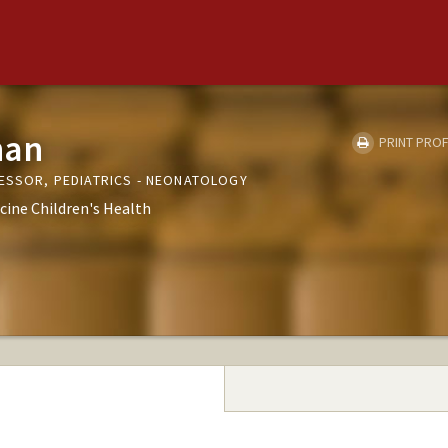
han
PRINT PROF
FESSOR, PEDIATRICS - NEONATOLOGY
cine Children's Health