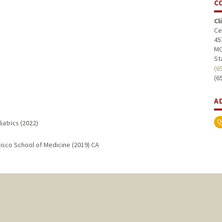
C
Cl
Ce
45
MC
St
(6
(6
A
iatrics (2022)
ncisco School of Medicine (2019) CA