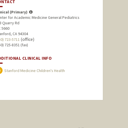
ONTACT
inical (Primary)
nter for Academic Medicine General Pediatrics
3 Quarry Rd
 5660
anford, CA 94304
(office)
50) 723-5711
50) 725-8351 (fax)
DDITIONAL CLINICAL INFO
Stanford Medicine Children's Health