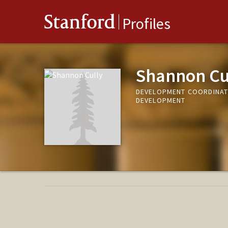
Stanford
Profiles
Shannon Cu
DEVELOPMENT COORDINATO
DEVELOPMENT