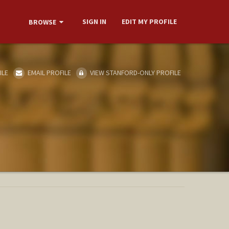
SIGN IN
EDIT MY PROFILE
BROWSE
ILE
EMAIL PROFILE
VIEW STANFORD-ONLY PROFILE