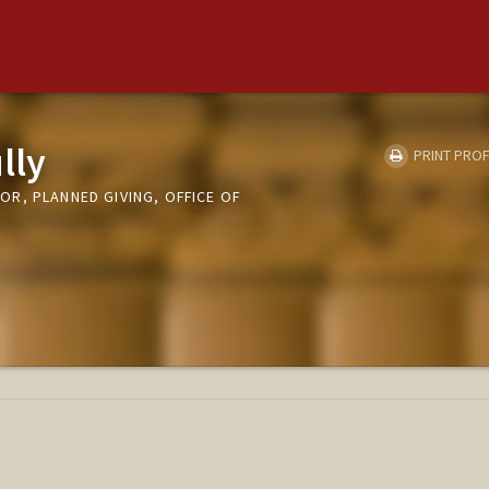
lly
PRINT PROF
R, PLANNED GIVING, OFFICE OF