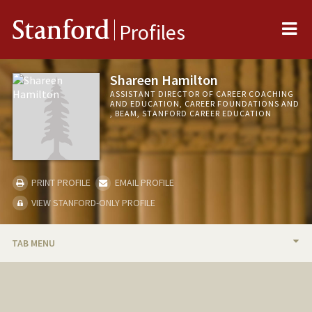
Me
Stanford
Profiles
Shareen Hamilton
ASSISTANT DIRECTOR OF CAREER COACHING
AND EDUCATION, CAREER FOUNDATIONS AND
, BEAM, STANFORD CAREER EDUCATION
PRINT PROFILE
EMAIL PROFILE
VIEW STANFORD-ONLY PROFILE
TAB MENU