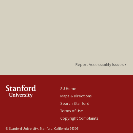
Report Accessibility Issues
SU Home
Maps & Directions
Search Stanford
Terms of Use
Copyright Complaints
© Stanford University, Stanford, California 94305