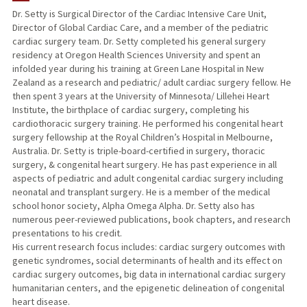
Dr. Setty is Surgical Director of the Cardiac Intensive Care Unit,
Director of Global Cardiac Care, and a member of the pediatric
cardiac surgery team. Dr. Setty completed his general surgery
residency at Oregon Health Sciences University and spent an
infolded year during his training at Green Lane Hospital in New
Zealand as a research and pediatric/ adult cardiac surgery fellow. He
then spent 3 years at the University of Minnesota/ Lillehei Heart
Institute, the birthplace of cardiac surgery, completing his
cardiothoracic surgery training. He performed his congenital heart
surgery fellowship at the Royal Children’s Hospital in Melbourne,
Australia. Dr. Setty is triple-board-certified in surgery, thoracic
surgery, & congenital heart surgery. He has past experience in all
aspects of pediatric and adult congenital cardiac surgery including
neonatal and transplant surgery. He is a member of the medical
school honor society, Alpha Omega Alpha. Dr. Setty also has
numerous peer-reviewed publications, book chapters, and research
presentations to his credit.
His current research focus includes: cardiac surgery outcomes with
genetic syndromes, social determinants of health and its effect on
cardiac surgery outcomes, big data in international cardiac surgery
humanitarian centers, and the epigenetic delineation of congenital
heart disease.