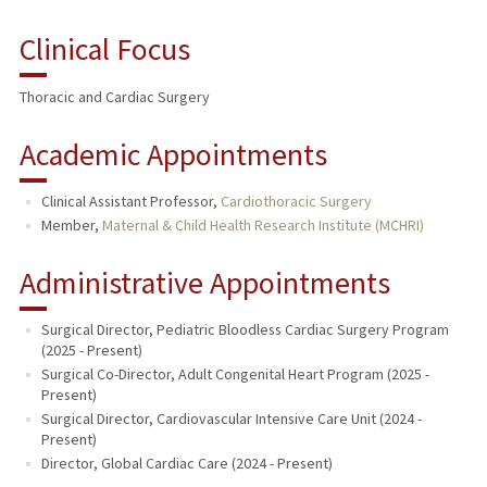
Clinical Focus
Thoracic and Cardiac Surgery
Academic Appointments
Clinical Assistant Professor,
Cardiothoracic Surgery
Member,
Maternal & Child Health Research Institute (MCHRI)
Administrative Appointments
Surgical Director, Pediatric Bloodless Cardiac Surgery Program
(2025 - Present)
Surgical Co-Director, Adult Congenital Heart Program (2025 -
Present)
Surgical Director, Cardiovascular Intensive Care Unit (2024 -
Present)
Director, Global Cardiac Care (2024 - Present)