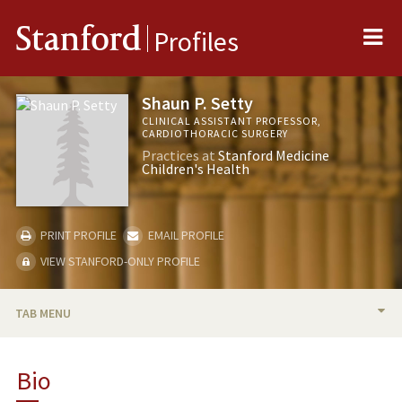
Me
Stanford
Profiles
Shaun P. Setty
CLINICAL ASSISTANT PROFESSOR,
CARDIOTHORACIC SURGERY
Practices at
Stanford Medicine
Children's Health
PRINT PROFILE
EMAIL PROFILE
VIEW STANFORD-ONLY PROFILE
TAB MENU
BIO
Bio
PUBLICATIONS