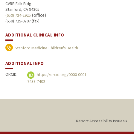
CVRB Falk Bldg
Stanford, CA 94305
(office)
(650) 724-2925
(650) 725-0707 (fax)
ADDITIONAL CLINICAL INFO
Stanford Medicine Children's Health
ADDITIONAL INFO
ORCID:
https://orcid.org/0000-0001-
7438-7402
Report Accessibility Issues