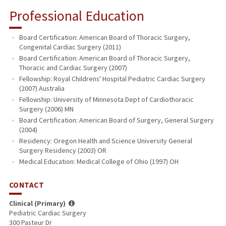
Professional Education
Board Certification: American Board of Thoracic Surgery,
Congenital Cardiac Surgery (2011)
Board Certification: American Board of Thoracic Surgery,
Thoracic and Cardiac Surgery (2007)
Fellowship: Royal Childrens' Hospital Pediatric Cardiac Surgery
(2007) Australia
Fellowship: University of Minnesota Dept of Cardiothoracic
Surgery (2006) MN
Board Certification: American Board of Surgery, General Surgery
(2004)
Residency: Oregon Health and Science University General
Surgery Residency (2003) OR
Medical Education: Medical College of Ohio (1997) OH
CONTACT
Clinical (Primary)
Pediatric Cardiac Surgery
300 Pasteur Dr