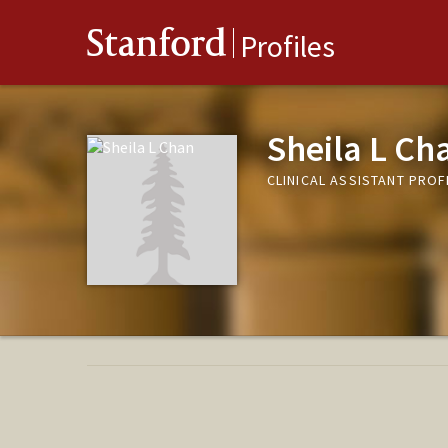
Stanford
Profiles
Sheila L Ch
CLINICAL ASSISTANT PROF