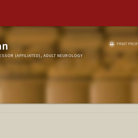
an
PRINT PROF
ESSOR (AFFILIATED), ADULT NEUROLOGY