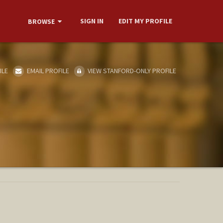
SIGN IN
EDIT MY PROFILE
BROWSE
ILE
EMAIL PROFILE
VIEW STANFORD-ONLY PROFILE