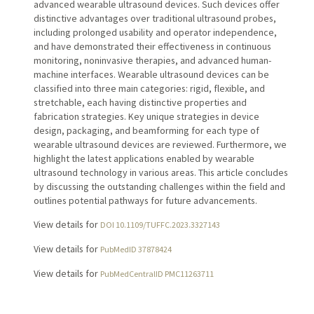
advanced wearable ultrasound devices. Such devices offer
distinctive advantages over traditional ultrasound probes,
including prolonged usability and operator independence,
and have demonstrated their effectiveness in continuous
monitoring, noninvasive therapies, and advanced human-
machine interfaces. Wearable ultrasound devices can be
classified into three main categories: rigid, flexible, and
stretchable, each having distinctive properties and
fabrication strategies. Key unique strategies in device
design, packaging, and beamforming for each type of
wearable ultrasound devices are reviewed. Furthermore, we
highlight the latest applications enabled by wearable
ultrasound technology in various areas. This article concludes
by discussing the outstanding challenges within the field and
outlines potential pathways for future advancements.
View details for
DOI 10.1109/TUFFC.2023.3327143
View details for
PubMedID 37878424
View details for
PubMedCentralID PMC11263711