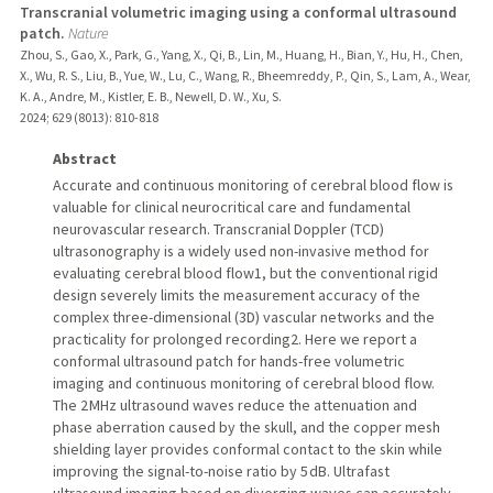
Transcranial volumetric imaging using a conformal ultrasound
patch.
Nature
Zhou, S., Gao, X., Park, G., Yang, X., Qi, B., Lin, M., Huang, H., Bian, Y., Hu, H., Chen,
X., Wu, R. S., Liu, B., Yue, W., Lu, C., Wang, R., Bheemreddy, P., Qin, S., Lam, A., Wear,
K. A., Andre, M., Kistler, E. B., Newell, D. W., Xu, S.
2024
;
629 (8013)
: 810-818
Abstract
Accurate and continuous monitoring of cerebral blood flow is
valuable for clinical neurocritical care and fundamental
neurovascular research. Transcranial Doppler (TCD)
ultrasonography is a widely used non-invasive method for
evaluating cerebral blood flow1, but the conventional rigid
design severely limits the measurement accuracy of the
complex three-dimensional (3D) vascular networks and the
practicality for prolonged recording2. Here we report a
conformal ultrasound patch for hands-free volumetric
imaging and continuous monitoring of cerebral blood flow.
The 2 MHz ultrasound waves reduce the attenuation and
phase aberration caused by the skull, and the copper mesh
shielding layer provides conformal contact to the skin while
improving the signal-to-noise ratio by 5 dB. Ultrafast
ultrasound imaging based on diverging waves can accurately