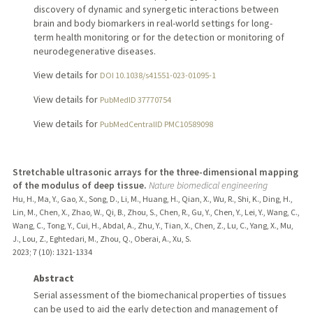
discovery of dynamic and synergetic interactions between
brain and body biomarkers in real-world settings for long-
term health monitoring or for the detection or monitoring of
neurodegenerative diseases.
View details for
DOI 10.1038/s41551-023-01095-1
View details for
PubMedID 37770754
View details for
PubMedCentralID PMC10589098
Stretchable ultrasonic arrays for the three-dimensional mapping
of the modulus of deep tissue.
Nature biomedical engineering
Hu, H., Ma, Y., Gao, X., Song, D., Li, M., Huang, H., Qian, X., Wu, R., Shi, K., Ding, H.,
Lin, M., Chen, X., Zhao, W., Qi, B., Zhou, S., Chen, R., Gu, Y., Chen, Y., Lei, Y., Wang, C.,
Wang, C., Tong, Y., Cui, H., Abdal, A., Zhu, Y., Tian, X., Chen, Z., Lu, C., Yang, X., Mu,
J., Lou, Z., Eghtedari, M., Zhou, Q., Oberai, A., Xu, S.
2023
;
7 (10)
: 1321-1334
Abstract
Serial assessment of the biomechanical properties of tissues
can be used to aid the early detection and management of