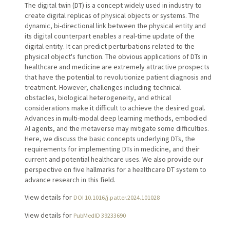
The digital twin (DT) is a concept widely used in industry to
create digital replicas of physical objects or systems. The
dynamic, bi-directional link between the physical entity and
its digital counterpart enables a real-time update of the
digital entity. It can predict perturbations related to the
physical object's function. The obvious applications of DTs in
healthcare and medicine are extremely attractive prospects
that have the potential to revolutionize patient diagnosis and
treatment. However, challenges including technical
obstacles, biological heterogeneity, and ethical
considerations make it difficult to achieve the desired goal.
Advances in multi-modal deep learning methods, embodied
AI agents, and the metaverse may mitigate some difficulties.
Here, we discuss the basic concepts underlying DTs, the
requirements for implementing DTs in medicine, and their
current and potential healthcare uses. We also provide our
perspective on five hallmarks for a healthcare DT system to
advance research in this field.
View details for
DOI 10.1016/j.patter.2024.101028
View details for
PubMedID 39233690