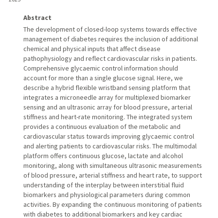
Abstract
The development of closed-loop systems towards effective
management of diabetes requires the inclusion of additional
chemical and physical inputs that affect disease
pathophysiology and reflect cardiovascular risks in patients.
Comprehensive glycaemic control information should
account for more than a single glucose signal. Here, we
describe a hybrid flexible wristband sensing platform that
integrates a microneedle array for multiplexed biomarker
sensing and an ultrasonic array for blood pressure, arterial
stiffness and heart-rate monitoring. The integrated system
provides a continuous evaluation of the metabolic and
cardiovascular status towards improving glycaemic control
and alerting patients to cardiovascular risks. The multimodal
platform offers continuous glucose, lactate and alcohol
monitoring, along with simultaneous ultrasonic measurements
of blood pressure, arterial stiffness and heart rate, to support
understanding of the interplay between interstitial fluid
biomarkers and physiological parameters during common
activities. By expanding the continuous monitoring of patients
with diabetes to additional biomarkers and key cardiac