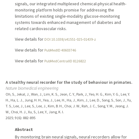
signals, our integrated multiplexed chemical-physical health-
monitoring platform holds promise for addressing the
limitations of existing single-modality glucose-monitoring
systems towards enhanced management of diabetes and
related cardiovascular risks.
View details for
DOI 10.1038/s41551-025-01439-z
View details for
PubMedID 40603746
View details for
PubMedCentralID 8126822
A stealthy neural recorder for the study of behaviour in primates.
Nature biomedical engineering
Oh, S., Jekal, J., Won, J., Lim, K. S., Jeon, C. Y., Park, J., Yeo, H. G., Kim, Y. G., Lee, Y.
H., Ha, L. J., Jung, H. H., Yea, J., Lee, H., Ha, J., Kim, J., Lee, D., Song, S., Son, J., Yu,
T. S., Lee, J., Lee, S., Lee, J., Kim, B. H., Choi, J. W., Rah, J. C., Song, Y. M., Jeong, J.
W., Choi, H. J., Xu, S., Lee, Y., Jang, K. I.
2025
;
9 (6)
: 882-895
Abstract
By monitoring brain neural signals, neural recorders allow for