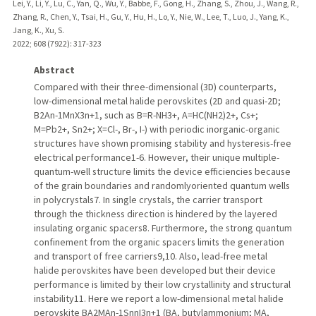
Lei, Y., Li, Y., Lu, C., Yan, Q., Wu, Y., Babbe, F., Gong, H., Zhang, S., Zhou, J., Wang, R.,
Zhang, R., Chen, Y., Tsai, H., Gu, Y., Hu, H., Lo, Y., Nie, W., Lee, T., Luo, J., Yang, K.,
Jang, K., Xu, S.
2022
;
608 (7922)
: 317-323
Abstract
Compared with their three-dimensional (3D) counterparts,
low-dimensional metal halide perovskites (2D and quasi-2D;
B2An-1MnX3n+1, such as B=R-NH3+, A=HC(NH2)2+, Cs+;
M=Pb2+, Sn2+; X=Cl-, Br-, I-) with periodic inorganic-organic
structures have shown promising stability and hysteresis-free
electrical performance1-6. However, their unique multiple-
quantum-well structure limits the device efficiencies because
of the grain boundaries and randomlyoriented quantum wells
in polycrystals7. In single crystals, the carrier transport
through the thickness direction is hindered by the layered
insulating organic spacers8. Furthermore, the strong quantum
confinement from the organic spacers limits the generation
and transport of free carriers9,10. Also, lead-free metal
halide perovskites have been developed but their device
performance is limited by their low crystallinity and structural
instability11. Here we report a low-dimensional metal halide
perovskite BA2MAn-1SnnI3n+1 (BA, butylammonium; MA,