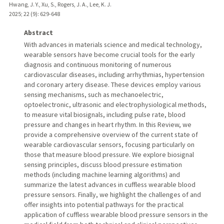
Hwang, J. Y., Xu, S., Rogers, J. A., Lee, K. J.
2025
;
22 (9)
: 629-648
Abstract
With advances in materials science and medical technology,
wearable sensors have become crucial tools for the early
diagnosis and continuous monitoring of numerous
cardiovascular diseases, including arrhythmias, hypertension
and coronary artery disease. These devices employ various
sensing mechanisms, such as mechanoelectric,
optoelectronic, ultrasonic and electrophysiological methods,
to measure vital biosignals, including pulse rate, blood
pressure and changes in heart rhythm. In this Review, we
provide a comprehensive overview of the current state of
wearable cardiovascular sensors, focusing particularly on
those that measure blood pressure. We explore biosignal
sensing principles, discuss blood pressure estimation
methods (including machine learning algorithms) and
summarize the latest advances in cuffless wearable blood
pressure sensors. Finally, we highlight the challenges of and
offer insights into potential pathways for the practical
application of cuffless wearable blood pressure sensors in the