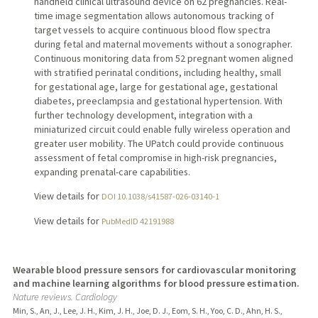
handheld clinical ultrasound device on 62 pregnancies. Real-
time image segmentation allows autonomous tracking of
target vessels to acquire continuous blood flow spectra
during fetal and maternal movements without a sonographer.
Continuous monitoring data from 52 pregnant women aligned
with stratified perinatal conditions, including healthy, small
for gestational age, large for gestational age, gestational
diabetes, preeclampsia and gestational hypertension. With
further technology development, integration with a
miniaturized circuit could enable fully wireless operation and
greater user mobility. The UPatch could provide continuous
assessment of fetal compromise in high-risk pregnancies,
expanding prenatal-care capabilities.
View details for
DOI 10.1038/s41587-026-03140-1
View details for
PubMedID 42191988
Wearable blood pressure sensors for cardiovascular monitoring
and machine learning algorithms for blood pressure estimation.
Nature reviews. Cardiology
Min, S., An, J., Lee, J. H., Kim, J. H., Joe, D. J., Eom, S. H., Yoo, C. D., Ahn, H. S.,