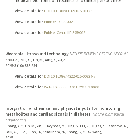
medical field from both technical and clinical perspectives.
View details for
DOI 10.1038/s41569-025-01127-0
View details for
PubMedID 39966649
View details for
PubMedCentralID 5059018
Wearable ultrasound technology
NATURE REVIEWS BIOENGINEERING
Zhou, S., Park, G., Lin, M., Yang, X., Xu, S.
2025
;
3 (10)
: 835-854
View details for
DOI 10.1038/s44222-025-00329-y
View details for
Web of Science ID 001529116200001
Integration of chemical and physical inputs for monitoring
metabolites and cardiac signals in diabetes.
Nature biomedical
engineering
Chang, A. Y., Lin, M., Yin, L., Reynoso, M., Ding, S., Liu, R., Dugas, Y., Casanova, A.,
Park, G., Li, Z., Luan, H., Askarinam, N., Zhang, F., Xu, S., Wang, J.
2025