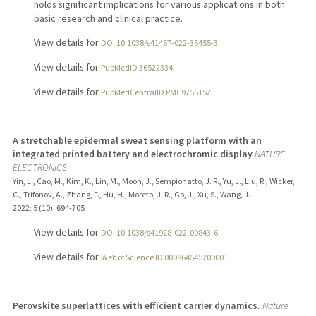
holds significant implications for various applications in both
basic research and clinical practice.
View details for
DOI 10.1038/s41467-022-35455-3
View details for
PubMedID 36522334
View details for
PubMedCentralID PMC9755152
A stretchable epidermal sweat sensing platform with an
integrated printed battery and electrochromic display
NATURE
ELECTRONICS
Yin, L., Cao, M., Kim, K., Lin, M., Moon, J., Sempionatto, J. R., Yu, J., Liu, R., Wicker,
C., Trifonov, A., Zhang, F., Hu, H., Moreto, J. R., Go, J., Xu, S., Wang, J.
2022
;
5 (10)
: 694-705
View details for
DOI 10.1038/s41928-022-00843-6
View details for
Web of Science ID 000864545200001
Perovskite superlattices with efficient carrier dynamics.
Nature