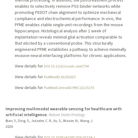
enables to selectively remove PSS binder networks while
promoting PEDOT chain alignment to optimize mechanical
compliance and electrochemical performance. In vivo, the
PFME enables stable single-unit recordings from the mouse
hippocampus. Histological analysis after 1 week of
implantation reveals minimal glial activation comparable to
that elicited by a conventional probe. This structurally
engineered PFME establishes a pathway to achieve minimally
invasive neural interfacing platforms for chronic applications.
View details for
DOI 10.1126/sciadv.aee2754
View details for
PubMedID 42202025
View details for
PubMedCentralID PMC13215170
Improving multimodal wearable sensing for healthcare with
artificial intelligence.
Nature biotechnology
Bian, Y., Ding, S., Jutzeler, C. R., Xu, S., Brasier, N., Wang, J.
2026
View details for
DOI 10.1038/s41587-026-03134-z