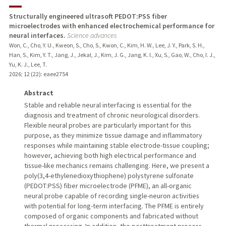
TEACHING
Structurally engineered ultrasoft PEDOT:PSS fiber
microelectrodes with enhanced electrochemical performance for
PUBLICATIONS
neural interfaces.
Science advances
Won, C., Cho, Y. U., Kweon, S., Cho, S., Kwon, C., Kim, H. W., Lee, J. Y., Park, S. H.,
Han, S., Kim, Y. T., Jang, J., Jekal, J., Kim, J. G., Jang, K. I., Xu, S., Gao, W., Cho, I. J.,
Yu, K. J., Lee, T.
2026
;
12 (22)
: eaee2754
Abstract
Stable and reliable neural interfacing is essential for the
diagnosis and treatment of chronic neurological disorders.
Flexible neural probes are particularly important for this
purpose, as they minimize tissue damage and inflammatory
responses while maintaining stable electrode-tissue coupling;
however, achieving both high electrical performance and
tissue-like mechanics remains challenging. Here, we present a
poly(3,4-ethylenedioxythiophene) polystyrene sulfonate
(PEDOT:PSS) fiber microelectrode (PFME), an all-organic
neural probe capable of recording single-neuron activities
with potential for long-term interfacing. The PFME is entirely
composed of organic components and fabricated without
thermal processing. In addition, the posttreatment process