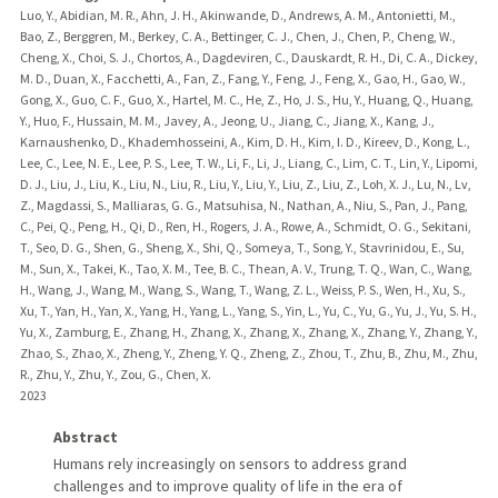
Luo, Y., Abidian, M. R., Ahn, J. H., Akinwande, D., Andrews, A. M., Antonietti, M.,
Bao, Z., Berggren, M., Berkey, C. A., Bettinger, C. J., Chen, J., Chen, P., Cheng, W.,
Cheng, X., Choi, S. J., Chortos, A., Dagdeviren, C., Dauskardt, R. H., Di, C. A., Dickey,
M. D., Duan, X., Facchetti, A., Fan, Z., Fang, Y., Feng, J., Feng, X., Gao, H., Gao, W.,
Gong, X., Guo, C. F., Guo, X., Hartel, M. C., He, Z., Ho, J. S., Hu, Y., Huang, Q., Huang,
Y., Huo, F., Hussain, M. M., Javey, A., Jeong, U., Jiang, C., Jiang, X., Kang, J.,
Karnaushenko, D., Khademhosseini, A., Kim, D. H., Kim, I. D., Kireev, D., Kong, L.,
Lee, C., Lee, N. E., Lee, P. S., Lee, T. W., Li, F., Li, J., Liang, C., Lim, C. T., Lin, Y., Lipomi,
D. J., Liu, J., Liu, K., Liu, N., Liu, R., Liu, Y., Liu, Y., Liu, Z., Liu, Z., Loh, X. J., Lu, N., Lv,
Z., Magdassi, S., Malliaras, G. G., Matsuhisa, N., Nathan, A., Niu, S., Pan, J., Pang,
C., Pei, Q., Peng, H., Qi, D., Ren, H., Rogers, J. A., Rowe, A., Schmidt, O. G., Sekitani,
T., Seo, D. G., Shen, G., Sheng, X., Shi, Q., Someya, T., Song, Y., Stavrinidou, E., Su,
M., Sun, X., Takei, K., Tao, X. M., Tee, B. C., Thean, A. V., Trung, T. Q., Wan, C., Wang,
H., Wang, J., Wang, M., Wang, S., Wang, T., Wang, Z. L., Weiss, P. S., Wen, H., Xu, S.,
Xu, T., Yan, H., Yan, X., Yang, H., Yang, L., Yang, S., Yin, L., Yu, C., Yu, G., Yu, J., Yu, S. H.,
Yu, X., Zamburg, E., Zhang, H., Zhang, X., Zhang, X., Zhang, X., Zhang, Y., Zhang, Y.,
Zhao, S., Zhao, X., Zheng, Y., Zheng, Y. Q., Zheng, Z., Zhou, T., Zhu, B., Zhu, M., Zhu,
R., Zhu, Y., Zhu, Y., Zou, G., Chen, X.
2023
Abstract
Humans rely increasingly on sensors to address grand
challenges and to improve quality of life in the era of