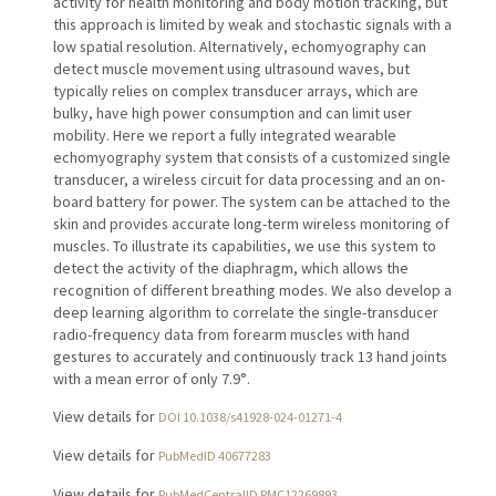
activity for health monitoring and body motion tracking, but
this approach is limited by weak and stochastic signals with a
low spatial resolution. Alternatively, echomyography can
detect muscle movement using ultrasound waves, but
typically relies on complex transducer arrays, which are
bulky, have high power consumption and can limit user
mobility. Here we report a fully integrated wearable
echomyography system that consists of a customized single
transducer, a wireless circuit for data processing and an on-
board battery for power. The system can be attached to the
skin and provides accurate long-term wireless monitoring of
muscles. To illustrate its capabilities, we use this system to
detect the activity of the diaphragm, which allows the
recognition of different breathing modes. We also develop a
deep learning algorithm to correlate the single-transducer
radio-frequency data from forearm muscles with hand
gestures to accurately and continuously track 13 hand joints
with a mean error of only 7.9°.
View details for
DOI 10.1038/s41928-024-01271-4
View details for
PubMedID 40677283
View details for
PubMedCentralID PMC12269893