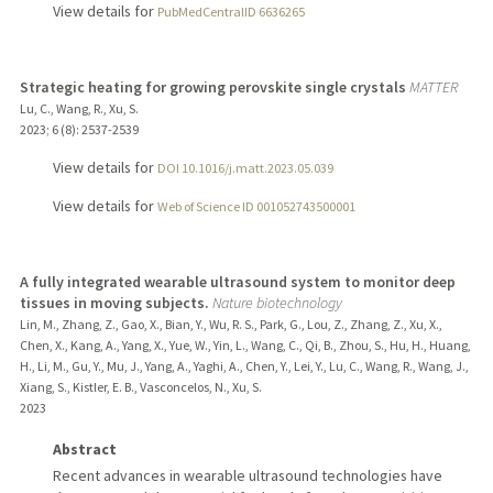
View details for
PubMedCentralID 6636265
Strategic heating for growing perovskite single crystals
MATTER
Lu, C., Wang, R., Xu, S.
2023
;
6 (8)
: 2537-2539
View details for
DOI 10.1016/j.matt.2023.05.039
View details for
Web of Science ID 001052743500001
A fully integrated wearable ultrasound system to monitor deep
tissues in moving subjects.
Nature biotechnology
Lin, M., Zhang, Z., Gao, X., Bian, Y., Wu, R. S., Park, G., Lou, Z., Zhang, Z., Xu, X.,
Chen, X., Kang, A., Yang, X., Yue, W., Yin, L., Wang, C., Qi, B., Zhou, S., Hu, H., Huang,
H., Li, M., Gu, Y., Mu, J., Yang, A., Yaghi, A., Chen, Y., Lei, Y., Lu, C., Wang, R., Wang, J.,
Xiang, S., Kistler, E. B., Vasconcelos, N., Xu, S.
2023
Abstract
Recent advances in wearable ultrasound technologies have