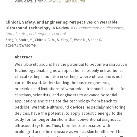
View details for
PubMedCentralID 9876798
Clinical, Safety, and Engineering Perspectives on Wearable
Ultrasound Technology: A Review.
IEEE transactions on ultrasonics,
ferroelectrics, and frequency control
Song, P., Andre, M., Chitnis, P., Xu, S., Croy, T., Wear, K., Sikdar, S.
2024
;
71 (7)
: 730-744
Abstract
Wearable ultrasound has the potential to become a disruptive
technology enabling new applications not only in traditional
clinical settings, but also in settings where ultrasound is not
currently used. Understanding the basic engineering
principles and limitations of wearable ultrasound is critical for
clinicians, scientists, and engineers to advance potential
applications and translate the technology from bench to
bedside. Wearable ultrasound devices, especially monitoring
devices, have the potential to apply acoustic energy to the
body for far longer durations than conventional diagnostic
ultrasound systems. Thus, bioeffects associated with
prolonged acoustic exposure as well as skin health need to