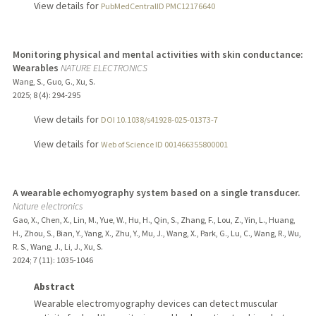
View details for
PubMedCentralID PMC12176640
Monitoring physical and mental activities with skin conductance:
Wearables
NATURE ELECTRONICS
Wang, S., Guo, G., Xu, S.
2025
;
8 (4)
: 294-295
View details for
DOI 10.1038/s41928-025-01373-7
View details for
Web of Science ID 001466355800001
A wearable echomyography system based on a single transducer.
Nature electronics
Gao, X., Chen, X., Lin, M., Yue, W., Hu, H., Qin, S., Zhang, F., Lou, Z., Yin, L., Huang,
H., Zhou, S., Bian, Y., Yang, X., Zhu, Y., Mu, J., Wang, X., Park, G., Lu, C., Wang, R., Wu,
R. S., Wang, J., Li, J., Xu, S.
2024
;
7 (11)
: 1035-1046
Abstract
Wearable electromyography devices can detect muscular