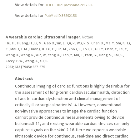
View details for
DOI 10.1021/acsnano.2c12606
View details for
PubMedID 36892156
A wearable cardiac ultrasound imager.
Nature
Hu, H., Huang, H., Li, M., Gao, X., Yin, L., Qi, R., Wu, R. S., Chen, X., Ma, Y., Shi, K., Li,
C., Maus, T. M., Huang, B., Lu, C., Lin, M., Zhou, S., Lou, Z., Gu, Y., Chen, Y., Lei, Y.,
Wang, X., Wang, R., Yue, W., Yang, X., Bian, Y., Mu, J., Park, G., Xiang, S., Cai, S.,
Corey, P. W., Wang, J., Xu, S.
2023
;
613 (7945)
: 667-675
Abstract
Continuous imaging of cardiac functions is highly desirable for
the assessment of long-term cardiovascular health, detection
of acute cardiac dysfunction and clinical management of
critically ill or surgical patients1-4. However, conventional
non-invasive approaches to image the cardiac function
cannot provide continuous measurements owing to device
bulkiness5-11, and existing wearable cardiac devices can only
capture signals on the skin12-16. Here we report a wearable
ultrasonic device for continuous, real-time and direct cardiac