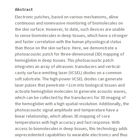
Abstract
Electronic patches, based on various mechanisms, allow
continuous and noninvasive monitoring of biomolecules on
the skin surface. However, to date, such devices are unable
to sense biomolecules in deep tissues, which have a stronger
and faster correlation with the human physiological status
than those on the skin surface. Here, we demonstrate a
photoacoustic patch for three-dimensional (3D) mapping of
hemoglobin in deep tissues. This photoacoustic patch
integrates an array of ultrasonic transducers and vertical-
cavity surface-emitting laser (VCSEL) diodes on a common
soft substrate. The high-power VCSEL diodes can generate
laser pulses that penetrate >2 cm into biological tissues and
activate hemoglobin molecules to generate acoustic waves,
which can be collected by the transducers for 3D imaging of
the hemoglobin with a high spatial resolution. Additionally, the
photoacoustic signal amplitude and temperature have a
linear relationship, which allows 3D mapping of core
temperatures with high accuracy and fast response. With
access to biomolecules in deep tissues, this technology adds
unprecedented capabilities to wearable electronics and thus