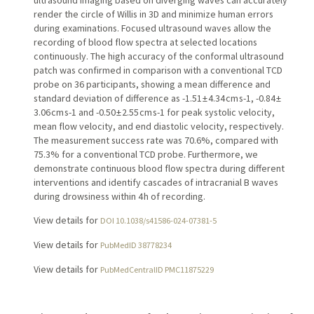
render the circle of Willis in 3D and minimize human errors
during examinations. Focused ultrasound waves allow the
recording of blood flow spectra at selected locations
continuously. The high accuracy of the conformal ultrasound
patch was confirmed in comparison with a conventional TCD
probe on 36 participants, showing a mean difference and
standard deviation of difference as -1.51 ± 4.34 cm s-1, -0.84 ±
3.06 cm s-1 and -0.50 ± 2.55 cm s-1 for peak systolic velocity,
mean flow velocity, and end diastolic velocity, respectively.
The measurement success rate was 70.6%, compared with
75.3% for a conventional TCD probe. Furthermore, we
demonstrate continuous blood flow spectra during different
interventions and identify cascades of intracranial B waves
during drowsiness within 4 h of recording.
View details for
DOI 10.1038/s41586-024-07381-5
View details for
PubMedID 38778234
View details for
PubMedCentralID PMC11875229