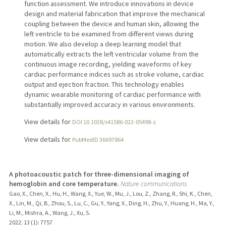
function assessment. We introduce innovations in device
design and material fabrication that improve the mechanical
coupling between the device and human skin, allowing the
left ventricle to be examined from different views during
motion. We also develop a deep learning model that
automatically extracts the left ventricular volume from the
continuous image recording, yielding waveforms of key
cardiac performance indices such as stroke volume, cardiac
output and ejection fraction. This technology enables
dynamic wearable monitoring of cardiac performance with
substantially improved accuracy in various environments.
View details for
DOI 10.1038/s41586-022-05498-z
View details for
PubMedID 36697864
A photoacoustic patch for three-dimensional imaging of
hemoglobin and core temperature.
Nature communications
Gao, X., Chen, X., Hu, H., Wang, X., Yue, W., Mu, J., Lou, Z., Zhang, R., Shi, K., Chen,
X., Lin, M., Qi, B., Zhou, S., Lu, C., Gu, Y., Yang, X., Ding, H., Zhu, Y., Huang, H., Ma, Y.,
Li, M., Mishra, A., Wang, J., Xu, S.
2022
;
13 (1)
: 7757