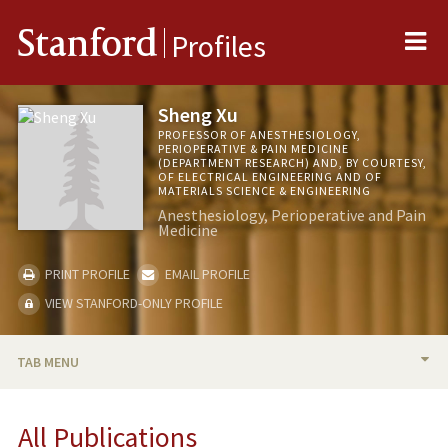
Me
Stanford
Profiles
Sheng Xu
PROFESSOR OF ANESTHESIOLOGY,
PERIOPERATIVE & PAIN MEDICINE
(DEPARTMENT RESEARCH) AND, BY COURTESY,
OF ELECTRICAL ENGINEERING AND OF
MATERIALS SCIENCE & ENGINEERING
Anesthesiology, Perioperative and Pain
Medicine
PRINT PROFILE
EMAIL PROFILE
VIEW STANFORD-ONLY PROFILE
TAB MENU
BIO
All Publications