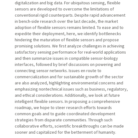
digitalization and big data. For ubiquitous sensing, flexible
sensors are developed to overcome the limitations of
conventional rigid counterparts. Despite rapid advancement
in bench-side research over the last decade, the market
adoption of flexible sensors remains limited. To ease and to
expedite their deployment, here, we identify bottlenecks
hindering the maturation of flexible sensors and propose
promising solutions. We first analyze challenges in achieving
satisfactory sensing performance for real-world applications
and then summarize issues in compatible sensor-biology
interfaces, followed by brief discussions on powering and
connecting sensor networks. Issues en route to
commercialization and for sustainable growth of the sector
are also analyzed, highlighting environmental concerns and
emphasizing nontechnical issues such as business, regulatory,
and ethical considerations. Additionally, we look at future
intelligent flexible sensors. In proposing a comprehensive
roadmap, we hope to steer research efforts towards
common goals and to guide coordinated development
strategies from disparate communities. Through such
collaborative efforts, scientific breakthroughs can be made
sooner and capitalized for the betterment of humanity.