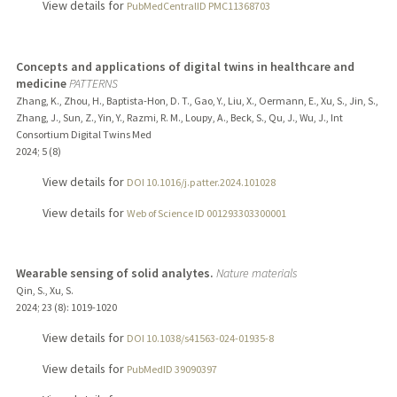
View details for
PubMedCentralID PMC11368703
Concepts and applications of digital twins in healthcare and
medicine
PATTERNS
Zhang, K., Zhou, H., Baptista-Hon, D. T., Gao, Y., Liu, X., Oermann, E., Xu, S., Jin, S.,
Zhang, J., Sun, Z., Yin, Y., Razmi, R. M., Loupy, A., Beck, S., Qu, J., Wu, J., Int
Consortium Digital Twins Med
2024
;
5 (8)
View details for
DOI 10.1016/j.patter.2024.101028
View details for
Web of Science ID 001293303300001
Wearable sensing of solid analytes.
Nature materials
Qin, S., Xu, S.
2024
;
23 (8)
: 1019-1020
View details for
DOI 10.1038/s41563-024-01935-8
View details for
PubMedID 39090397