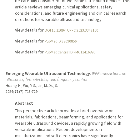
be carefully considered for wearable ultrasound devices. This
article reviews emerging clinical applications, safety
considerations, and future engineering and clinical research
directions for wearable ultrasound technology.
View details for
DOI 10.1109/TUFFC.2023.3342150
View details for
PubMedID 38090856
View details for
PubMedCentralID PMC11416895
Emerging Wearable Ultrasound Technology.
IEEE transactions on
ultrasonics, ferroelectrics, and frequency control
Huang, H., Wu, R. S., Lin, M., Xu, S.
2024
;
71 (7)
: 713-729
Abstract
This perspective article provides a brief overview on
materials, fabrications, beamforming, and applications for
wearable ultrasound devices, a rapidly growing field with
versatile implications. Recent developments in
miniaturization and soft electronics have significantly