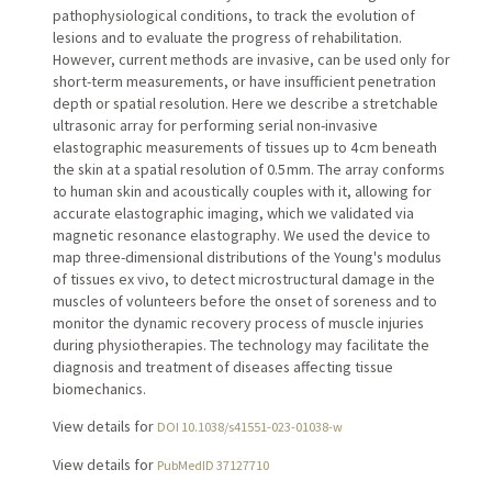
pathophysiological conditions, to track the evolution of
lesions and to evaluate the progress of rehabilitation.
However, current methods are invasive, can be used only for
short-term measurements, or have insufficient penetration
depth or spatial resolution. Here we describe a stretchable
ultrasonic array for performing serial non-invasive
elastographic measurements of tissues up to 4 cm beneath
the skin at a spatial resolution of 0.5 mm. The array conforms
to human skin and acoustically couples with it, allowing for
accurate elastographic imaging, which we validated via
magnetic resonance elastography. We used the device to
map three-dimensional distributions of the Young's modulus
of tissues ex vivo, to detect microstructural damage in the
muscles of volunteers before the onset of soreness and to
monitor the dynamic recovery process of muscle injuries
during physiotherapies. The technology may facilitate the
diagnosis and treatment of diseases affecting tissue
biomechanics.
View details for
DOI 10.1038/s41551-023-01038-w
View details for
PubMedID 37127710