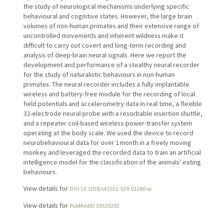
the study of neurological mechanisms underlying specific
behavioural and cognitive states. However, the large brain
volumes of non-human primates and their extensive range of
uncontrolled movements and inherent wildness make it
difficult to carry out covert and long-term recording and
analysis of deep-brain neural signals. Here we report the
development and performance of a stealthy neural recorder
for the study of naturalistic behaviours in non-human
primates. The neural recorder includes a fully implantable
wireless and battery-free module for the recording of local
field potentials and accelerometry data in real time, a flexible
32-electrode neural probe with a resorbable insertion shuttle,
and a repeater coil-based wireless-power-transfer system
operating at the body scale. We used the device to record
neurobehavioural data for over 1 month in a freely moving
monkey and leveraged the recorded data to train an artificial
intelligence model for the classification of the animals' eating
behaviours.
View details for
DOI 10.1038/s41551-024-01280-w
View details for
PubMedID 39516303