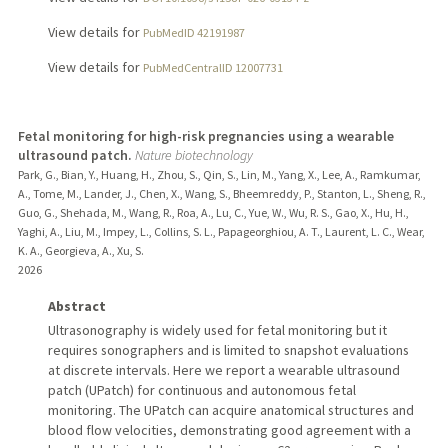
View details for
PubMedID 42191987
View details for
PubMedCentralID 12007731
Fetal monitoring for high-risk pregnancies using a wearable
ultrasound patch.
Nature biotechnology
Park, G., Bian, Y., Huang, H., Zhou, S., Qin, S., Lin, M., Yang, X., Lee, A., Ramkumar,
A., Tome, M., Lander, J., Chen, X., Wang, S., Bheemreddy, P., Stanton, L., Sheng, R.,
Guo, G., Shehada, M., Wang, R., Roa, A., Lu, C., Yue, W., Wu, R. S., Gao, X., Hu, H.,
Yaghi, A., Liu, M., Impey, L., Collins, S. L., Papageorghiou, A. T., Laurent, L. C., Wear,
K. A., Georgieva, A., Xu, S.
2026
Abstract
Ultrasonography is widely used for fetal monitoring but it
requires sonographers and is limited to snapshot evaluations
at discrete intervals. Here we report a wearable ultrasound
patch (UPatch) for continuous and autonomous fetal
monitoring. The UPatch can acquire anatomical structures and
blood flow velocities, demonstrating good agreement with a