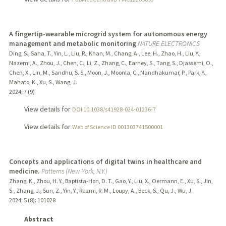
A fingertip-wearable microgrid system for autonomous energy
management and metabolic monitoring
NATURE ELECTRONICS
Ding, S., Saha, T., Yin, L., Liu, R., Khan, M., Chang, A., Lee, H., Zhao, H., Liu, Y.,
Nazemi, A., Zhou, J., Chen, C., Li, Z., Zhang, C., Earney, S., Tang, S., Djassemi, O.,
Chen, X., Lin, M., Sandhu, S. S., Moon, J., Moonla, C., Nandhakumar, P., Park, Y.,
Mahato, K., Xu, S., Wang, J.
2024
;
7 (9)
View details for
DOI 10.1038/s41928-024-01236-7
View details for
Web of Science ID 001303741500001
Concepts and applications of digital twins in healthcare and
medicine.
Patterns (New York, N.Y.)
Zhang, K., Zhou, H. Y., Baptista-Hon, D. T., Gao, Y., Liu, X., Oermann, E., Xu, S., Jin,
S., Zhang, J., Sun, Z., Yin, Y., Razmi, R. M., Loupy, A., Beck, S., Qu, J., Wu, J.
2024
;
5 (8)
: 101028
Abstract