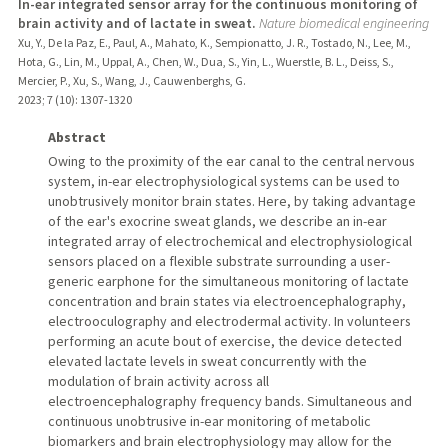
In-ear integrated sensor array for the continuous monitoring of
brain activity and of lactate in sweat.
Nature biomedical engineering
Xu, Y., De la Paz, E., Paul, A., Mahato, K., Sempionatto, J. R., Tostado, N., Lee, M.,
Hota, G., Lin, M., Uppal, A., Chen, W., Dua, S., Yin, L., Wuerstle, B. L., Deiss, S.,
Mercier, P., Xu, S., Wang, J., Cauwenberghs, G.
2023
;
7 (10)
: 1307-1320
Abstract
Owing to the proximity of the ear canal to the central nervous
system, in-ear electrophysiological systems can be used to
unobtrusively monitor brain states. Here, by taking advantage
of the ear's exocrine sweat glands, we describe an in-ear
integrated array of electrochemical and electrophysiological
sensors placed on a flexible substrate surrounding a user-
generic earphone for the simultaneous monitoring of lactate
concentration and brain states via electroencephalography,
electrooculography and electrodermal activity. In volunteers
performing an acute bout of exercise, the device detected
elevated lactate levels in sweat concurrently with the
modulation of brain activity across all
electroencephalography frequency bands. Simultaneous and
continuous unobtrusive in-ear monitoring of metabolic
biomarkers and brain electrophysiology may allow for the