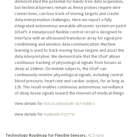
demonstrated the potential for hands-free data acquisition,
but technical barriers remain as these probes require wire
connections, can lose track of moving targets and create
data-interpretation challenges. Here we report a fully
integrated autonomous wearable ultrasonic-system-on-patch
(USoP). A miniaturized flexible control circuit is designed to
interface with an ultrasound transducer array for signal pre-
conditioning and wireless data communication. Machine
learning is used to track moving tissue targets and assist the
data interpretation. We demonstrate that the USoP allows
continuous tracking of physiological signals from tissues as
deep as 164mm. On mobile subjects, the USoP can
continuously monitor physiological signals, including central
blood pressure, heart rate and cardiac output, for as long as
12h. This result enables continuous autonomous surveillance
of deep tissue signals toward the internet-of-medical-things.
View details for
DOI 10.1038/s41587-023-01800-0
View details for
PubMedID 37217752
Technology Roadmap for Flexible Sensors.
ACS nano