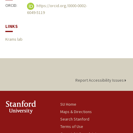
ORCID:
https://orcid.org/0000-0002-
6049-5119
LINKS
Krams lab
Report Accessibility Issues
SU Home
Maps & Directions
Search Stanford
Terms of Use