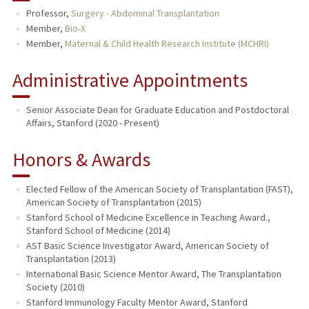
Professor,
Surgery - Abdominal Transplantation
TEACHING
Member,
Bio-X
Member,
Maternal & Child Health Research Institute (MCHRI)
PUBLICATIONS
Administrative Appointments
Senior Associate Dean for Graduate Education and Postdoctoral
Affairs, Stanford (2020 - Present)
Honors & Awards
Elected Fellow of the American Society of Transplantation (FAST),
American Society of Transplantation (2015)
Stanford School of Medicine Excellence in Teaching Award.,
Stanford School of Medicine (2014)
AST Basic Science Investigator Award, American Society of
Transplantation (2013)
International Basic Science Mentor Award, The Transplantation
Society (2010)
Stanford Immunology Faculty Mentor Award, Stanford