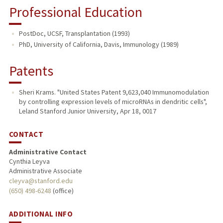
Professional Education
PostDoc, UCSF, Transplantation (1993)
PhD, University of California, Davis, Immunology (1989)
Patents
Sheri Krams. "United States Patent 9,623,040 Immunomodulation
by controlling expression levels of microRNAs in dendritic cells",
Leland Stanford Junior University, Apr 18, 0017
CONTACT
Administrative Contact
Cynthia Leyva
Administrative Associate
cleyva@stanford.edu
(650) 498-6248
(office)
ADDITIONAL INFO