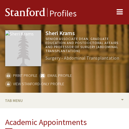
Me
Stanford
Profiles
Sheri Krams
SENIOR ASSOCIATE DEAN, GRADUATE
EDUCATION AND POSTDOCTORAL AFFAIRS
AND PROFESSOR OF SURGERY (ABDOMINAL
TRANSPLANTATION)
Surgery - Abdominal Transplantation
PRINT PROFILE
EMAIL PROFILE
VIEW STANFORD-ONLY PROFILE
TAB MENU
BIO
Academic Appointments
RESEARCH & SCHOLARSHIP