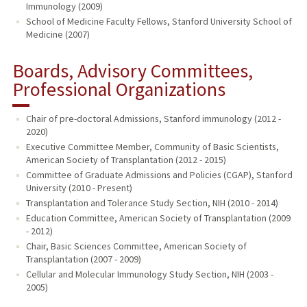
Immunology (2009)
School of Medicine Faculty Fellows, Stanford University School of
Medicine (2007)
Boards, Advisory Committees,
Professional Organizations
Chair of pre-doctoral Admissions, Stanford immunology (2012 -
2020)
Executive Committee Member, Community of Basic Scientists,
American Society of Transplantation (2012 - 2015)
Committee of Graduate Admissions and Policies (CGAP), Stanford
University (2010 - Present)
Transplantation and Tolerance Study Section, NIH (2010 - 2014)
Education Committee, American Society of Transplantation (2009
- 2012)
Chair, Basic Sciences Committee, American Society of
Transplantation (2007 - 2009)
Cellular and Molecular Immunology Study Section, NIH (2003 -
2005)