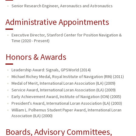
Senior Research Engineer, Aeronautics and Astronautics
PUBLICATIONS
Administrative Appointments
Executive Director, Stanford Center for Position Navigation &
Time (2020 - Present)
Honors & Awards
Leadership Award: Signals, GPSWorld (2014)
Michael Richey Medal, Royal Institute of Navigation (RIN) (2011)
Medal of Merit, International Loran Association (ILA) (2009)
Service Award, International Loran Association (ILA) (2009)
Early Achievement Award, Institute of Navigation (ION) (2005)
President's Award, International Loran Association (ILA) (2003)
William L. Polhemus Student Paper Award, International Loran
Association (ILA) (2000)
Boards, Advisory Committees,