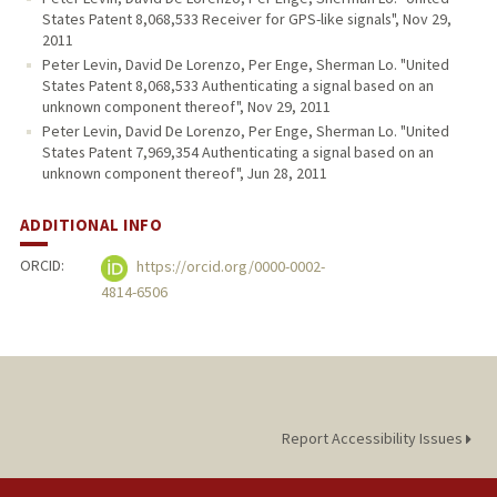
States Patent 8,068,533 Receiver for GPS-like signals", Nov 29,
2011
Peter Levin, David De Lorenzo, Per Enge, Sherman Lo. "United
States Patent 8,068,533 Authenticating a signal based on an
unknown component thereof", Nov 29, 2011
Peter Levin, David De Lorenzo, Per Enge, Sherman Lo. "United
States Patent 7,969,354 Authenticating a signal based on an
unknown component thereof", Jun 28, 2011
ADDITIONAL INFO
ORCID:
https://orcid.org/0000-0002-
4814-6506
Report Accessibility Issues