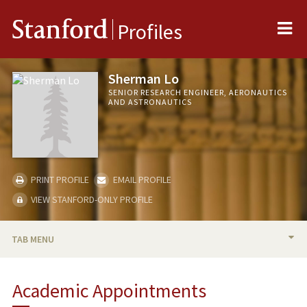
Me
Stanford
Profiles
Sherman Lo
SENIOR RESEARCH ENGINEER, AERONAUTICS
AND ASTRONAUTICS
PRINT PROFILE
EMAIL PROFILE
VIEW STANFORD-ONLY PROFILE
TAB MENU
BIO
Academic Appointments
TEACHING