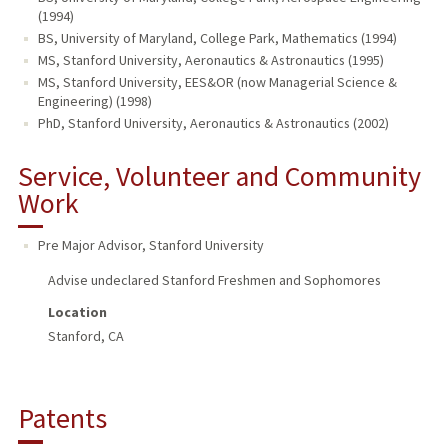
(1994)
BS, University of Maryland, College Park, Mathematics (1994)
MS, Stanford University, Aeronautics & Astronautics (1995)
MS, Stanford University, EES&OR (now Managerial Science &
Engineering) (1998)
PhD, Stanford University, Aeronautics & Astronautics (2002)
Service, Volunteer and Community
Work
Pre Major Advisor
,
Stanford University
Advise undeclared Stanford Freshmen and Sophomores
Location
Stanford, CA
Patents