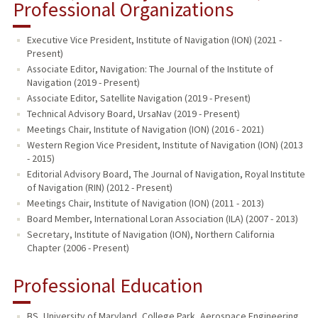
Professional Organizations
Executive Vice President, Institute of Navigation (ION) (2021 -
Present)
Associate Editor, Navigation: The Journal of the Institute of
Navigation (2019 - Present)
Associate Editor, Satellite Navigation (2019 - Present)
Technical Advisory Board, UrsaNav (2019 - Present)
Meetings Chair, Institute of Navigation (ION) (2016 - 2021)
Western Region Vice President, Institute of Navigation (ION) (2013
- 2015)
Editorial Advisory Board, The Journal of Navigation, Royal Institute
of Navigation (RIN) (2012 - Present)
Meetings Chair, Institute of Navigation (ION) (2011 - 2013)
Board Member, International Loran Association (ILA) (2007 - 2013)
Secretary, Institute of Navigation (ION), Northern California
Chapter (2006 - Present)
Professional Education
BS, University of Maryland, College Park, Aerospace Engineering