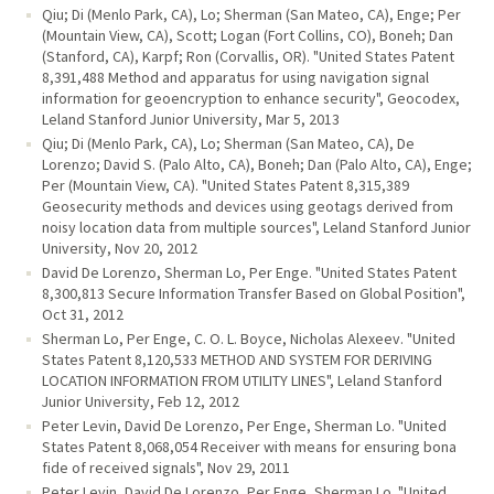
Qiu; Di (Menlo Park, CA), Lo; Sherman (San Mateo, CA), Enge; Per
(Mountain View, CA), Scott; Logan (Fort Collins, CO), Boneh; Dan
(Stanford, CA), Karpf; Ron (Corvallis, OR). "United States Patent
8,391,488 Method and apparatus for using navigation signal
information for geoencryption to enhance security", Geocodex,
Leland Stanford Junior University, Mar 5, 2013
Qiu; Di (Menlo Park, CA), Lo; Sherman (San Mateo, CA), De
Lorenzo; David S. (Palo Alto, CA), Boneh; Dan (Palo Alto, CA), Enge;
Per (Mountain View, CA). "United States Patent 8,315,389
Geosecurity methods and devices using geotags derived from
noisy location data from multiple sources", Leland Stanford Junior
University, Nov 20, 2012
David De Lorenzo, Sherman Lo, Per Enge. "United States Patent
8,300,813 Secure Information Transfer Based on Global Position",
Oct 31, 2012
Sherman Lo, Per Enge, C. O. L. Boyce, Nicholas Alexeev. "United
States Patent 8,120,533 METHOD AND SYSTEM FOR DERIVING
LOCATION INFORMATION FROM UTILITY LINES", Leland Stanford
Junior University, Feb 12, 2012
Peter Levin, David De Lorenzo, Per Enge, Sherman Lo. "United
States Patent 8,068,054 Receiver with means for ensuring bona
fide of received signals", Nov 29, 2011
Peter Levin, David De Lorenzo, Per Enge, Sherman Lo. "United