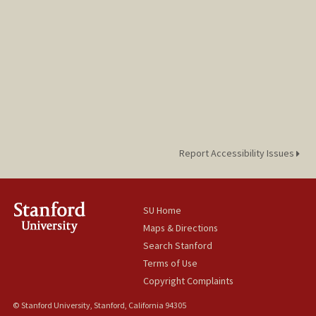
Report Accessibility Issues
SU Home
Maps & Directions
Search Stanford
Terms of Use
Copyright Complaints
© Stanford University, Stanford, California 94305