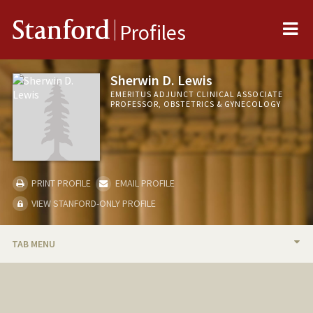
Me
Stanford
Profiles
Sherwin D. Lewis
EMERITUS ADJUNCT CLINICAL ASSOCIATE
PROFESSOR, OBSTETRICS & GYNECOLOGY
PRINT PROFILE
EMAIL PROFILE
VIEW STANFORD-ONLY PROFILE
TAB MENU