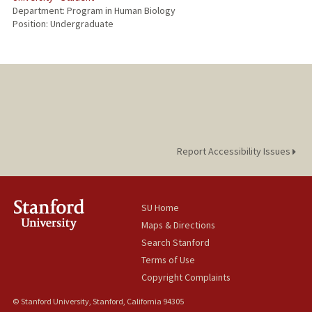
Department: Program in Human Biology
Position: Undergraduate
Report Accessibility Issues
SU Home
Maps & Directions
Search Stanford
Terms of Use
Copyright Complaints
© Stanford University, Stanford, California 94305