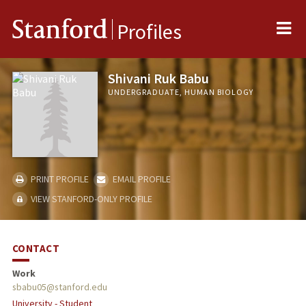
Me
Stanford
Profiles
Shivani Ruk Babu
UNDERGRADUATE, HUMAN BIOLOGY
PRINT PROFILE
EMAIL PROFILE
VIEW STANFORD-ONLY PROFILE
CONTACT
Work
sbabu05@stanford.edu
University - Student