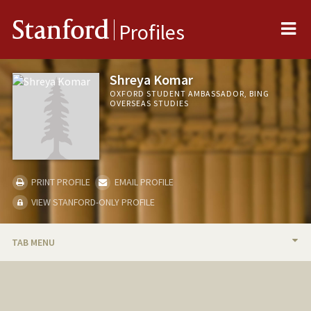
Me
Stanford
Profiles
Shreya Komar
OXFORD STUDENT AMBASSADOR, BING
OVERSEAS STUDIES
PRINT PROFILE
EMAIL PROFILE
VIEW STANFORD-ONLY PROFILE
TAB MENU