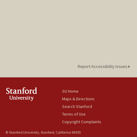
Report Accessibility Issues
SU Home
Maps & Directions
Search Stanford
Terms of Use
Copyright Complaints
© Stanford University, Stanford, California 94305