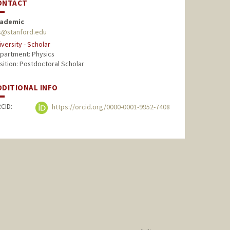
ONTACT
ademic
ss@stanford.edu
iversity - Scholar
partment: Physics
sition: Postdoctoral Scholar
DDITIONAL INFO
CID:
https://orcid.org/0000-0001-9952-7408