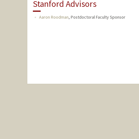
Stanford Advisors
Aaron Roodman
,
Postdoctoral Faculty Sponsor