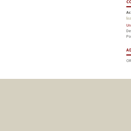
C
Ac
li
Un
De
Po
A
OR