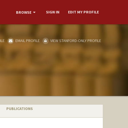
SIGN IN
EDIT MY PROFILE
BROWSE
ILE
EMAIL PROFILE
VIEW STANFORD-ONLY PROFILE
PUBLICATIONS