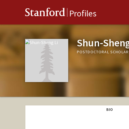
Stanford
Profiles
Shun-Sheng
POSTDOCTORAL SCHOLAR,
BIO