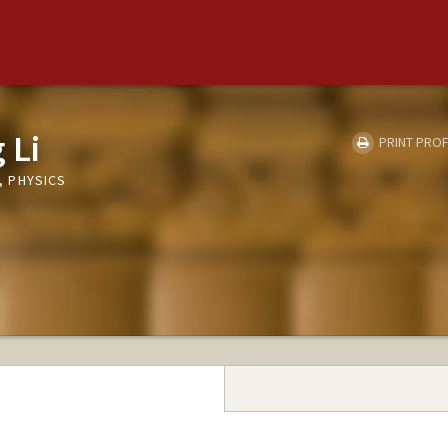
 Li
PRINT PROF
 PHYSICS