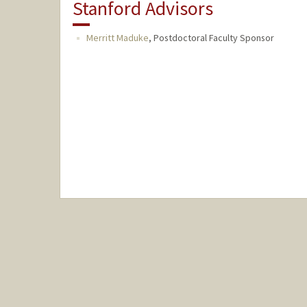
Stanford Advisors
Merritt Maduke
,
Postdoctoral Faculty Sponsor