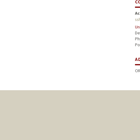
C
Ac
ss
Un
De
Ph
Po
A
OR