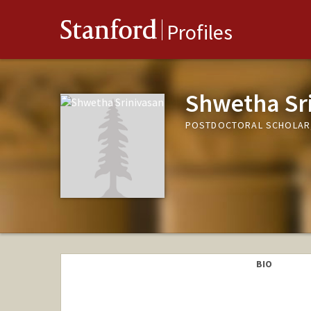
Stanford
Profiles
Shwetha Sr
POSTDOCTORAL SCHOLAR,
BIO