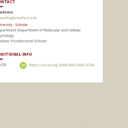
ONTACT
ademic
hwetha@stanford.edu
iversity - Scholar
partment: Department of Molecular and Cellular
ysiology
sition: Postdoctoral Scholar
DDITIONAL INFO
CID:
https://orcid.org/0000-0002-8647-6784