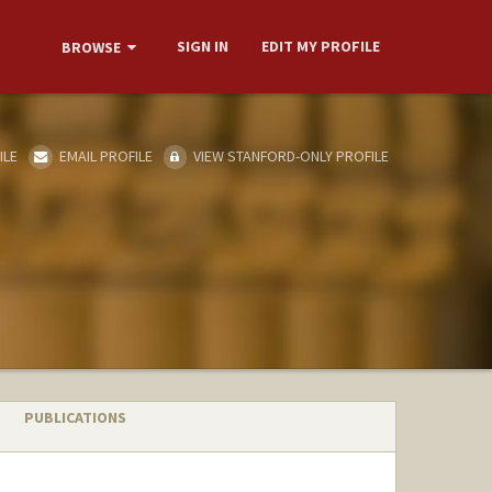
SIGN IN
EDIT MY PROFILE
BROWSE
ILE
EMAIL PROFILE
VIEW STANFORD-ONLY PROFILE
PUBLICATIONS