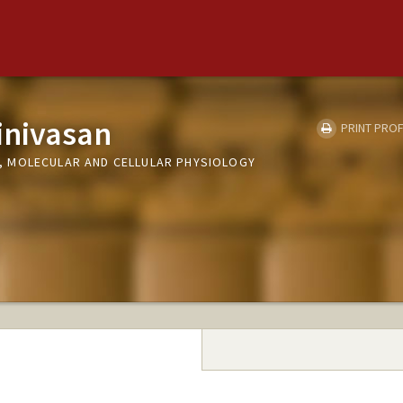
inivasan
PRINT PROF
 MOLECULAR AND CELLULAR PHYSIOLOGY