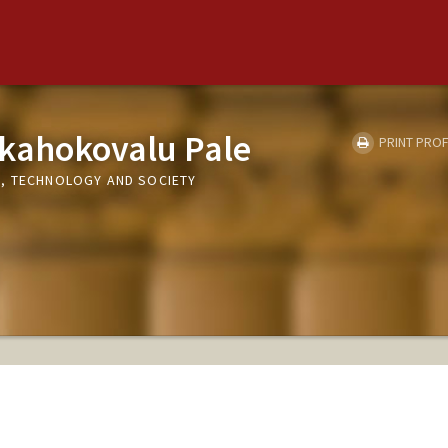
kahokovalu Pale
PRINT PROF
, TECHNOLOGY AND SOCIETY