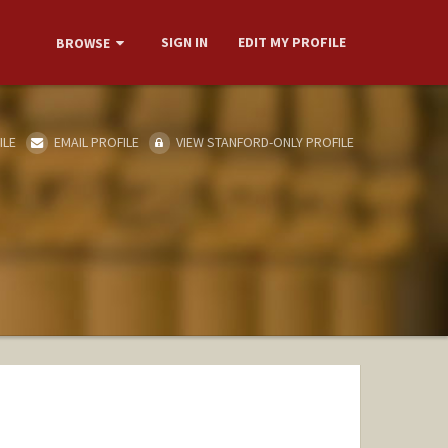
SIGN IN
EDIT MY PROFILE
BROWSE
ILE
EMAIL PROFILE
VIEW STANFORD-ONLY PROFILE