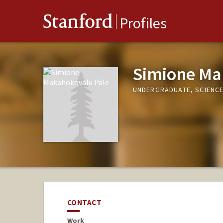
Stanford
Profiles
Simione Ma
UNDERGRADUATE, SCIENCE
CONTACT
Work