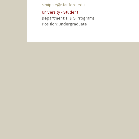
simipale@stanford.edu
University - Student
Department: H & S Programs
Position: Undergraduate