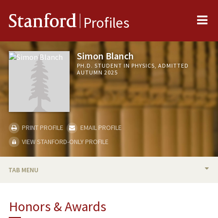
Me
Stanford
Profiles
Simon Blanch
PH.D. STUDENT IN PHYSICS, ADMITTED
AUTUMN 2025
PRINT PROFILE
EMAIL PROFILE
VIEW STANFORD-ONLY PROFILE
TAB MENU
BIO
Honors & Awards