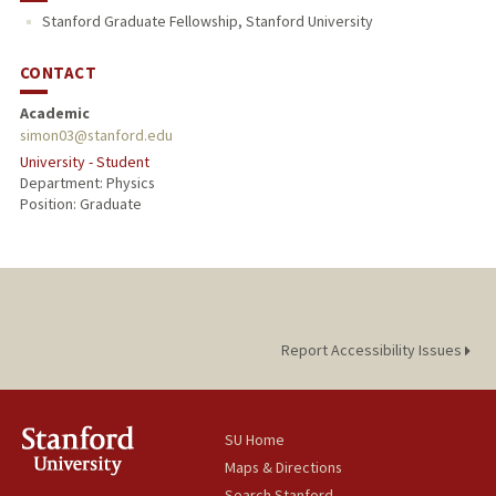
Stanford Graduate Fellowship, Stanford University
CONTACT
Academic
simon03@stanford.edu
University - Student
Department: Physics
Position: Graduate
Report Accessibility Issues
SU Home
Maps & Directions
Search Stanford