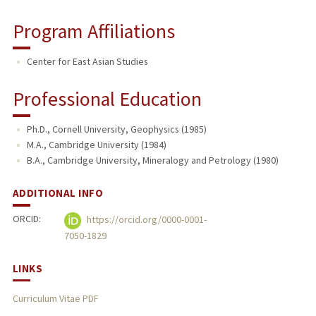
Program Affiliations
Center for East Asian Studies
Professional Education
Ph.D., Cornell University, Geophysics (1985)
M.A., Cambridge University (1984)
B.A., Cambridge University, Mineralogy and Petrology (1980)
ADDITIONAL INFO
ORCID:
https://orcid.org/0000-0001-
7050-1829
LINKS
Curriculum Vitae PDF