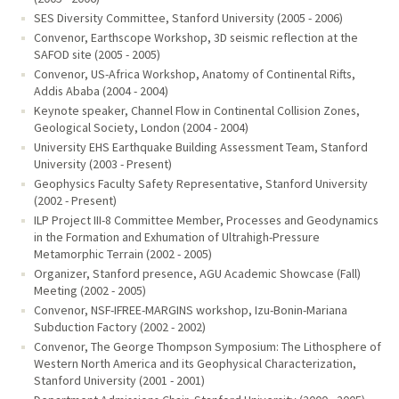
SES Diversity Committee, Stanford University (2005 - 2006)
Convenor, Earthscope Workshop, 3D seismic reflection at the
SAFOD site (2005 - 2005)
Convenor, US-Africa Workshop, Anatomy of Continental Rifts,
Addis Ababa (2004 - 2004)
Keynote speaker, Channel Flow in Continental Collision Zones,
Geological Society, London (2004 - 2004)
University EHS Earthquake Building Assessment Team, Stanford
University (2003 - Present)
Geophysics Faculty Safety Representative, Stanford University
(2002 - Present)
ILP Project III-8 Committee Member, Processes and Geodynamics
in the Formation and Exhumation of Ultrahigh-Pressure
Metamorphic Terrain (2002 - 2005)
Organizer, Stanford presence, AGU Academic Showcase (Fall)
Meeting (2002 - 2005)
Convenor, NSF-IFREE-MARGINS workshop, Izu-Bonin-Mariana
Subduction Factory (2002 - 2002)
Convenor, The George Thompson Symposium: The Lithosphere of
Western North America and its Geophysical Characterization,
Stanford University (2001 - 2001)