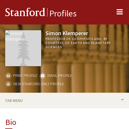
Me
Stanford
Profiles
Simon Klemperer
PROFESSOR OF GEOPHYSICS AND, BY
COURTESY, OF EARTH AND PLANETARY
SCIENCES
PRINT PROFILE
EMAIL PROFILE
VIEW STANFORD-ONLY PROFILE
TAB MENU
BIO
Bio
RESEARCH & SCHOLARSHIP