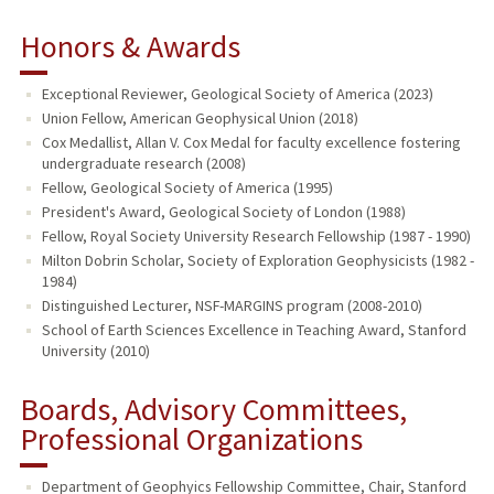
Honors & Awards
Exceptional Reviewer, Geological Society of America (2023)
Union Fellow, American Geophysical Union (2018)
Cox Medallist, Allan V. Cox Medal for faculty excellence fostering
undergraduate research (2008)
Fellow, Geological Society of America (1995)
President's Award, Geological Society of London (1988)
Fellow, Royal Society University Research Fellowship (1987 - 1990)
Milton Dobrin Scholar, Society of Exploration Geophysicists (1982 -
1984)
Distinguished Lecturer, NSF-MARGINS program (2008-2010)
School of Earth Sciences Excellence in Teaching Award, Stanford
University (2010)
Boards, Advisory Committees,
Professional Organizations
Department of Geophyics Fellowship Committee, Chair, Stanford