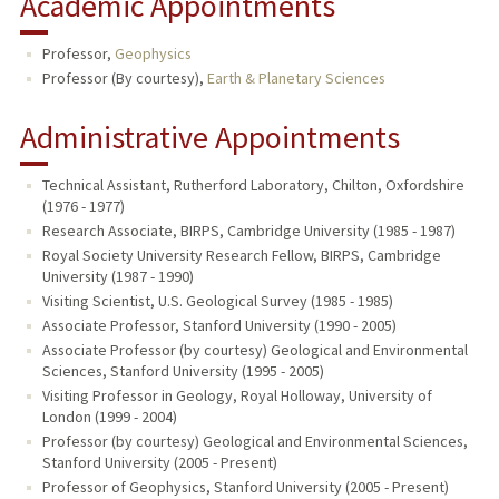
Academic Appointments
Professor,
Geophysics
Professor (By courtesy),
Earth & Planetary Sciences
Administrative Appointments
Technical Assistant, Rutherford Laboratory, Chilton, Oxfordshire
(1976 - 1977)
Research Associate, BIRPS, Cambridge University (1985 - 1987)
Royal Society University Research Fellow, BIRPS, Cambridge
University (1987 - 1990)
Visiting Scientist, U.S. Geological Survey (1985 - 1985)
Associate Professor, Stanford University (1990 - 2005)
Associate Professor (by courtesy) Geological and Environmental
Sciences, Stanford University (1995 - 2005)
Visiting Professor in Geology, Royal Holloway, University of
London (1999 - 2004)
Professor (by courtesy) Geological and Environmental Sciences,
Stanford University (2005 - Present)
Professor of Geophysics, Stanford University (2005 - Present)