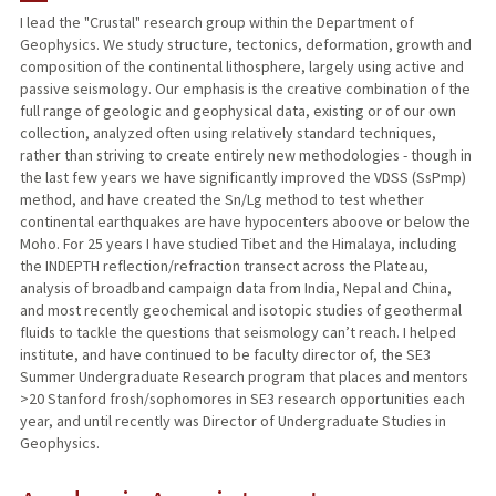
I lead the "Crustal" research group within the Department of
Geophysics. We study structure, tectonics, deformation, growth and
TEACHING
composition of the continental lithosphere, largely using active and
passive seismology. Our emphasis is the creative combination of the
PUBLICATIONS
full range of geologic and geophysical data, existing or of our own
collection, analyzed often using relatively standard techniques,
rather than striving to create entirely new methodologies - though in
the last few years we have significantly improved the VDSS (SsPmp)
method, and have created the Sn/Lg method to test whether
continental earthquakes are have hypocenters aboove or below the
Moho. For 25 years I have studied Tibet and the Himalaya, including
the INDEPTH reflection/refraction transect across the Plateau,
analysis of broadband campaign data from India, Nepal and China,
and most recently geochemical and isotopic studies of geothermal
fluids to tackle the questions that seismology can’t reach. I helped
institute, and have continued to be faculty director of, the SE3
Summer Undergraduate Research program that places and mentors
>20 Stanford frosh/sophomores in SE3 research opportunities each
year, and until recently was Director of Undergraduate Studies in
Geophysics.