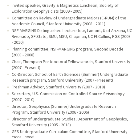
Invited speaker, Gravity & Magnetics Luncheon, Society of
Exploration Geophysicists (2009 - 2009)
Committee on Review of Undergraduate Majors (C-RUM) of the
Academic Council, Stanford University (2008 - 2011)
NSF-MARGINS Distinguished Lecture tour, Lamont, U of Arizona, UC
Riverside, SF State, SMU, MSU, Chapman, UC Ft.Collins, PGS (2008
- 2010)
Planning committee, NSF-MARGINS program, Second Decade
(2008 - 2008)
Chair, Thompson Postdoctoral Fellow search, Stanford University
(2007 - Present)
Co-Director, School of Earth Sciences (Summer) Undergraduate
Research program, Stanford University (2007 - Present)
Freshman Advisor, Stanford University (2007 - 2010)
Secretary, U.S. Commission on Controlled-Source Seismology
(2007 - 2010)
Director, Geophysics (Summer) Undergraduate Research
Program, Stanford University (2006 - 2006)
Director of Undergraduate Studies, Department of Geophysics,
Stanford University (2005 - 2018)
GES Undergraduate Curriculum Committee, Stanford University
(2005 - 2006)