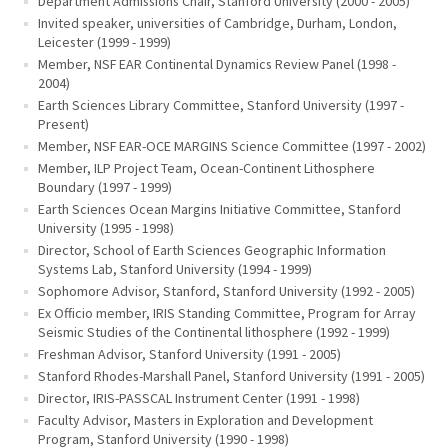
Department Admissions Chair, Stanford University (2000 - 2005)
Invited speaker, universities of Cambridge, Durham, London,
Leicester (1999 - 1999)
Member, NSF EAR Continental Dynamics Review Panel (1998 -
2004)
Earth Sciences Library Committee, Stanford University (1997 -
Present)
Member, NSF EAR-OCE MARGINS Science Committee (1997 - 2002)
Member, ILP Project Team, Ocean-Continent Lithosphere
Boundary (1997 - 1999)
Earth Sciences Ocean Margins Initiative Committee, Stanford
University (1995 - 1998)
Director, School of Earth Sciences Geographic Information
Systems Lab, Stanford University (1994 - 1999)
Sophomore Advisor, Stanford, Stanford University (1992 - 2005)
Ex Officio member, IRIS Standing Committee, Program for Array
Seismic Studies of the Continental lithosphere (1992 - 1999)
Freshman Advisor, Stanford University (1991 - 2005)
Stanford Rhodes-Marshall Panel, Stanford University (1991 - 2005)
Director, IRIS-PASSCAL Instrument Center (1991 - 1998)
Faculty Advisor, Masters in Exploration and Development
Program, Stanford University (1990 - 1998)