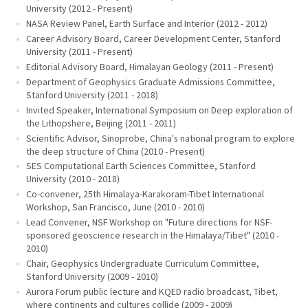
University (2012 - Present)
NASA Review Panel, Earth Surface and Interior (2012 - 2012)
Career Advisory Board, Career Development Center, Stanford
University (2011 - Present)
Editorial Advisory Board, Himalayan Geology (2011 - Present)
Department of Geophysics Graduate Admissions Committee,
Stanford University (2011 - 2018)
Invited Speaker, International Symposium on Deep exploration of
the Lithopshere, Beijing (2011 - 2011)
Scientific Advisor, Sinoprobe, China's national program to explore
the deep structure of China (2010 - Present)
SES Computational Earth Sciences Committee, Stanford
University (2010 - 2018)
Co-convener, 25th Himalaya-Karakoram-Tibet International
Workshop, San Francisco, June (2010 - 2010)
Lead Convener, NSF Workshop on "Future directions for NSF-
sponsored geoscience research in the Himalaya/Tibet" (2010 -
2010)
Chair, Geophysics Undergraduate Curriculum Committee,
Stanford University (2009 - 2010)
Aurora Forum public lecture and KQED radio broadcast, Tibet,
where continents and cultures collide (2009 - 2009)