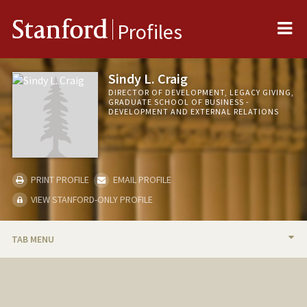
Me
Stanford
Profiles
Sindy L. Craig
DIRECTOR OF DEVELOPMENT, LEGACY GIVING,
GRADUATE SCHOOL OF BUSINESS -
DEVELOPMENT AND EXTERNAL RELATIONS
PRINT PROFILE
EMAIL PROFILE
VIEW STANFORD-ONLY PROFILE
TAB MENU