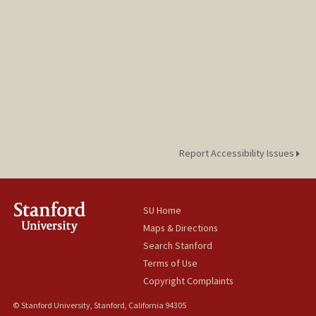
Report Accessibility Issues
SU Home
Maps & Directions
Search Stanford
Terms of Use
Copyright Complaints
© Stanford University, Stanford, California 94305