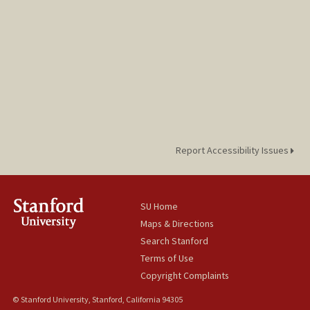
Report Accessibility Issues
SU Home
Maps & Directions
Search Stanford
Terms of Use
Copyright Complaints
© Stanford University, Stanford, California 94305