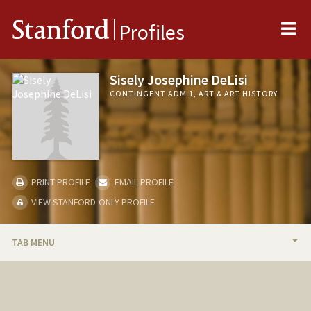
Me
Stanford
Profiles
Sisely Josephine DeLisi
CONTINGENT ADM 1, ART & ART HISTORY
PRINT PROFILE
EMAIL PROFILE
VIEW STANFORD-ONLY PROFILE
TAB MENU