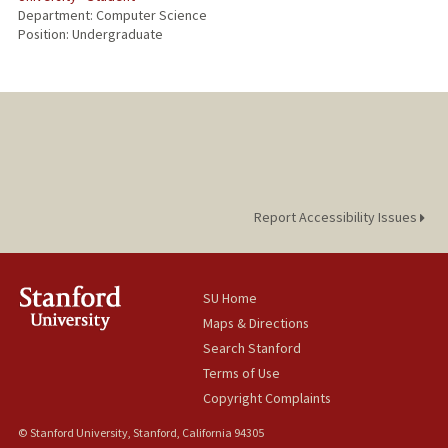
Department: Computer Science
Position: Undergraduate
Report Accessibility Issues
SU Home
Maps & Directions
Search Stanford
Terms of Use
Copyright Complaints
© Stanford University, Stanford, California 94305