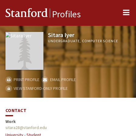
Me
Stanford
Profiles
Sitara Iyer
UNDERGRADUATE, COMPUTER SCIENCE
PRINT PROFILE
EMAIL PROFILE
VIEW STANFORD-ONLY PROFILE
CONTACT
Work
sitara28@stanford.edu
University - Student