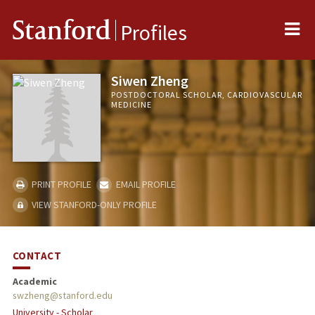
Me
Stanford
Profiles
Siwen Zheng
POSTDOCTORAL SCHOLAR, CARDIOVASCULAR
MEDICINE
PRINT PROFILE
EMAIL PROFILE
VIEW STANFORD-ONLY PROFILE
CONTACT
Academic
swzheng@stanford.edu
University - Scholar