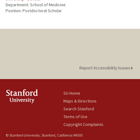
Department: School of Medicine
Position: Postdoctoral Scholar
Report Accessibility Issues
SU Home
Maps & Directions
Search Stanford
Terms of Use
Copyright Complaints
© Stanford University, Stanford, California 94305