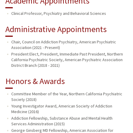
Academic Appointments
Clinical Professor, Psychiatry and Behavioral Sciences
Administrative Appointments
Chair, Council on Addiction Psychiatry, American Psychiatric
Association (2021 - Present)
President Elect, President, Immediate Past President, Northern
California Psychiatric Society, American Psychiatric Association
District Branch (2018 - 2021)
Honors & Awards
Committee Member of the Year, Northern California Psychiatric
Society (2018)
Young Investigator Award, American Society of Addiction
Medicine (2016)
Addiction Fellowship, Substance Abuse and Mental Health
Services Administration (2015)
George Ginsberg MD Fellowship, American Association for