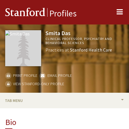
Me
Stanford
Profiles
Smita Das
CLINICAL PROFESSOR, PSYCHIATRY AND
BEHAVIORAL SCIENCES
Practices at
Stanford Health Care
PRINT PROFILE
EMAIL PROFILE
VIEW STANFORD-ONLY PROFILE
TAB MENU
BIO
Bio
PUBLICATIONS