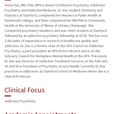
Smita Das, MD, PhD, MPH is Board Certified in Psychiatry, Addiction
Psychiatry and Addiction Medicine. Dr. Das studied Chemistry and
Statistics at Stanford, completed her Masters in Public Health at
Dartmouth College, and then completed her MD/PhD in Community
Health at the University of Illinois at Urbana Champaign. She
completed psychiatry residency and was chief resident at Stanford
followed by an addiction psychiatry fellowship at UCSF. She has over
2 decades of experience in research in healthcare quality and
addiction. Dr. Das is a former chair of the APA Council on Addiction
Psychiatry, a past president an APA District Branch and is on the
Advisory Council for Workplace Mental Health at the APA. Previously
Dr. Das was Director of Addiction Treatment Services at the Palo Alto
VA and Vice President of Psychiatry at Lyra Health. Currently Dr. Das
practices in addictions at Stanford School of Medicine where she is a
Clinical Professor.
Clinical Focus
Addiction Psychiatry