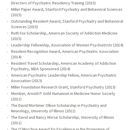
Directors of Psychiatric Residency Training (2015)
Miller Paper Award, Stanford Psychiatry and Behavioral Sciences
(2015)
Outstanding Resident Award, Stanford Psychiatry and Behavioral
Sciences (2015)
Ruth Fox Scholarship, American Society of Addiction Medicine
(2015)
Leadership Fellowship, Association of Women Psychiatrists (2014)
Resident Recognition Award, American Psychiatric Association
(2014)
Resident Travel Scholarship, American Academy of Addiction
Psychiatry, NIDA Sponsored (2014)
American Psychiatric Leadership Fellow, American Psychiatric
Association (2013)
Miller Foundation Research Grant, Stanford Psychiatry (2013)
Member, Arnold P. Gold Humanism in Medicine Honor Society
(2011)
The David Mortimer Olkon Scholarship in Psychiatry and
Neurology, University of Illinois (2011)
The David and Nancy Morse Scholarship, University of Illinois
(2011)
The O’Morchoe Award for Excellence in the Promotion of