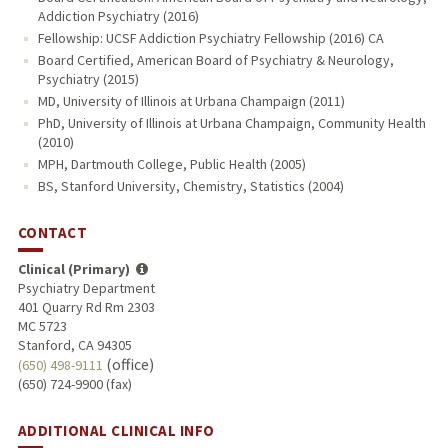
Addiction Psychiatry (2016)
Fellowship: UCSF Addiction Psychiatry Fellowship (2016) CA
Board Certified, American Board of Psychiatry & Neurology,
Psychiatry (2015)
MD, University of Illinois at Urbana Champaign (2011)
PhD, University of Illinois at Urbana Champaign, Community Health
(2010)
MPH, Dartmouth College, Public Health (2005)
BS, Stanford University, Chemistry, Statistics (2004)
CONTACT
Clinical (Primary)
Psychiatry Department
401 Quarry Rd Rm 2303
MC 5723
Stanford, CA 94305
(office)
(650) 498-9111
(650) 724-9900 (fax)
ADDITIONAL CLINICAL INFO