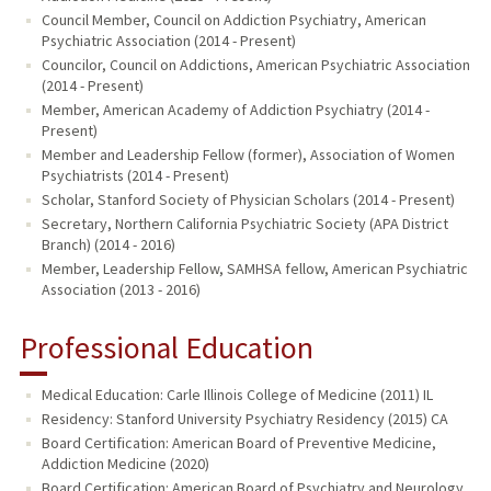
Council Member, Council on Addiction Psychiatry, American
Psychiatric Association (2014 - Present)
Councilor, Council on Addictions, American Psychiatric Association
(2014 - Present)
Member, American Academy of Addiction Psychiatry (2014 -
Present)
Member and Leadership Fellow (former), Association of Women
Psychiatrists (2014 - Present)
Scholar, Stanford Society of Physician Scholars (2014 - Present)
Secretary, Northern California Psychiatric Society (APA District
Branch) (2014 - 2016)
Member, Leadership Fellow, SAMHSA fellow, American Psychiatric
Association (2013 - 2016)
Professional Education
Medical Education: Carle Illinois College of Medicine (2011) IL
Residency: Stanford University Psychiatry Residency (2015) CA
Board Certification: American Board of Preventive Medicine,
Addiction Medicine (2020)
Board Certification: American Board of Psychiatry and Neurology,