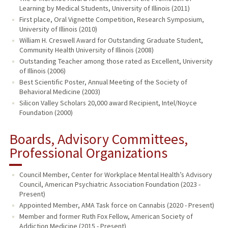
Learning by Medical Students, University of Illinois (2011)
First place, Oral Vignette Competition, Research Symposium,
University of Illinois (2010)
William H. Creswell Award for Outstanding Graduate Student,
Community Health University of Illinois (2008)
Outstanding Teacher among those rated as Excellent, University
of Illinois (2006)
Best Scientific Poster, Annual Meeting of the Society of
Behavioral Medicine (2003)
Silicon Valley Scholars 20,000 award Recipient, Intel/Noyce
Foundation (2000)
Boards, Advisory Committees,
Professional Organizations
Council Member, Center for Workplace Mental Health’s Advisory
Council, American Psychiatric Association Foundation (2023 -
Present)
Appointed Member, AMA Task force on Cannabis (2020 - Present)
Member and former Ruth Fox Fellow, American Society of
Addiction Medicine (2015 - Present)