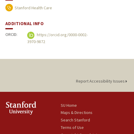
Stanford Health Care
ADDITIONAL INFO
ORCID:
https://orcid.org/0000-0002-
3970-9872
Report Accessibility Issues
SU Home
Maps & Directions
Search Stanford
Terms of Use