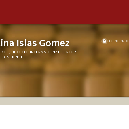
tina Islas Gomez
PRINT PROF
YEE, BECHTEL INTERNATIONAL CENTER
ER SCIENCE