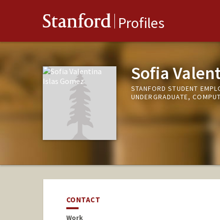
Stanford
Profiles
Sofia Valen
STANFORD STUDENT EMPLO
UNDERGRADUATE, COMPUT
CONTACT
Work