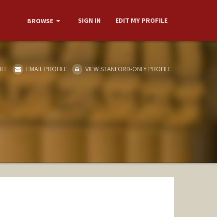
SIGN IN
EDIT MY PROFILE
BROWSE
ILE
EMAIL PROFILE
VIEW STANFORD-ONLY PROFILE