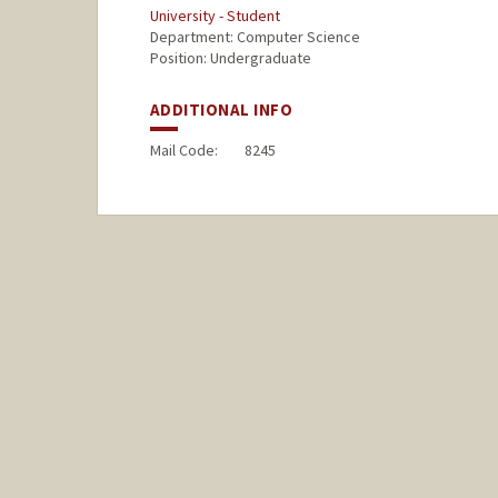
University - Student
Department: Computer Science
Position: Undergraduate
ADDITIONAL INFO
Mail Code:
8245