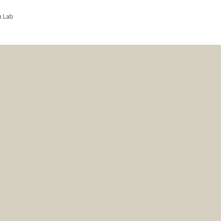
n Lab