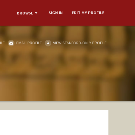
SIGN IN
EDIT MY PROFILE
BROWSE
ILE
EMAIL PROFILE
VIEW STANFORD-ONLY PROFILE