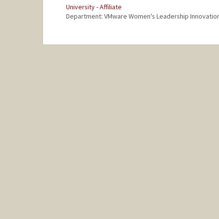
University - Affiliate
Department: VMware Women's Leadership Innovatio