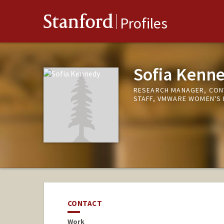
Stanford
Profiles
Sofia Kenn
RESEARCH MANAGER, CON
STAFF, VMWARE WOMEN'S 
CONTACT
Work