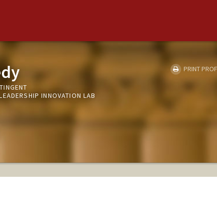
edy
PRINT PROF
TINGENT
LEADERSHIP INNOVATION LAB