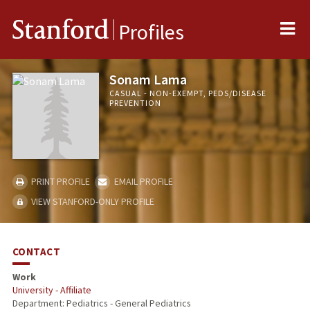
Me
Stanford
Profiles
Sonam Lama
CASUAL - NON-EXEMPT, PEDS/DISEASE
PREVENTION
PRINT PROFILE
EMAIL PROFILE
VIEW STANFORD-ONLY PROFILE
CONTACT
Work
University - Affiliate
Department: Pediatrics - General Pediatrics