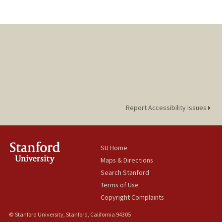
Report Accessibility Issues
SU Home
Maps & Directions
Search Stanford
Terms of Use
Copyright Complaints
© Stanford University, Stanford, California 94305